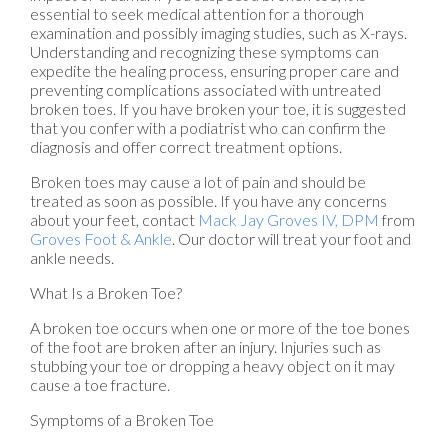
essential to seek medical attention for a thorough
examination and possibly imaging studies, such as X-rays.
Understanding and recognizing these symptoms can
expedite the healing process, ensuring proper care and
preventing complications associated with untreated
broken toes. If you have broken your toe, it is suggested
that you confer with a podiatrist who can confirm the
diagnosis and offer correct treatment options.
Broken toes may cause a lot of pain and should be
treated as soon as possible. If you have any concerns
about your feet, contact
Mack Jay Groves IV, DPM
from
Groves Foot & Ankle
.
Our doctor
will treat your foot and
ankle needs.
What Is a Broken Toe?
A broken toe occurs when one or more of the toe bones
of the foot are broken after an injury. Injuries such as
stubbing your toe or dropping a heavy object on it may
cause a toe fracture.
Symptoms of a Broken Toe