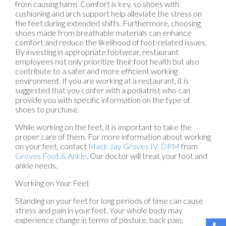
from causing harm. Comfort is key, so shoes with
cushioning and arch support help alleviate the stress on
the feet during extended shifts. Furthermore, choosing
shoes made from breathable materials can enhance
comfort and reduce the likelihood of foot-related issues.
By investing in appropriate footwear, restaurant
employees not only prioritize their foot health but also
contribute to a safer and more efficient working
environment. If you are working at a restaurant, it is
suggested that you confer with a podiatrist who can
provide you with specific information on the type of
shoes to purchase.
While working on the feet, it is important to take the
proper care of them. For more information about working
on your feet, contact
Mack Jay Groves IV, DPM
from
Groves Foot & Ankle
.
Our doctor
will treat your foot and
ankle needs.
Working on Your Feet
Standing on your feet for long periods of time can cause
stress and pain in your feet. Your whole body may
experience change in terms of posture, back pain,