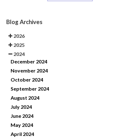
Blog Archives
2026
2025
2024
December 2024
November 2024
October 2024
September 2024
August 2024
July 2024
June 2024
May 2024
April 2024