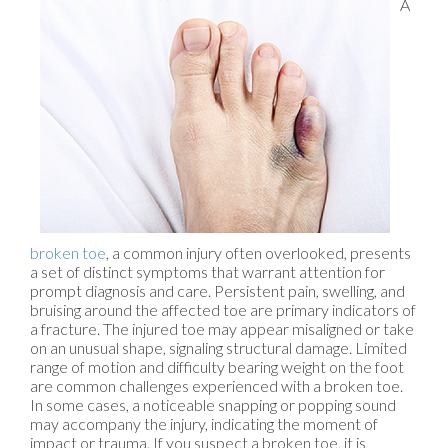
A
broken toe
, a common injury often overlooked, presents
a set of distinct symptoms that warrant attention for
prompt diagnosis and care. Persistent pain, swelling, and
bruising around the affected toe are primary indicators of
a fracture. The injured toe may appear misaligned or take
on an unusual shape, signaling structural damage. Limited
range of motion and difficulty bearing weight on the foot
are common challenges experienced with a broken toe.
In some cases, a noticeable snapping or popping sound
may accompany the injury, indicating the moment of
impact or trauma. If you suspect a broken toe, it is