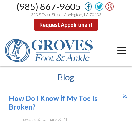
(985) 867-9605
323 S Tyler Street Covington, LA 70433
Request Appointment
Blog
How Do I Know if My Toe Is
Broken?
Tuesday, 30 January 2024