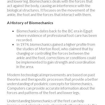
and lower leg. Biomechanics deals with the forces that
act against the body, causing an interference with the
biological structures. It focuses on the movement of the
ankle, the foot and the forces that interact with them.
A History of Biomechanics
Biomechanics dates back to the BC era in Egypt
where evidence of professional foot care has been
recorded.
In 1974, biomechanics gained a higher profile from
the studies of Merton Root, who claimed that by
changing or controlling the forces between the
ankle and the foot, corrections or conditions could
be implemented to gain strength and coordination
in the area.
Modern technological improvements are based on past
theories and therapeutic processes that provide a better
understanding of podiatric concepts for biomechanics.
Computers can provide accurate information about the
forces and patterns of the feet and lower legs.
Understanding biomechanics of the feet can help