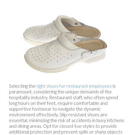
Selecting the
right shoes for restaurant employees
is
paramount, considering the unique demands of the
hospitality industry. Restaurant staff, who often spend
long hours on their feet, require comfortable and
supportive footwear to navigate the dynamic
environment effectively. Slip-resistant shoes are
essential, minimizing the risk of accidents in busy kitchens
and dining areas. Opt for closed-toe styles to provide
additional protection and prevent spills or sharp objects