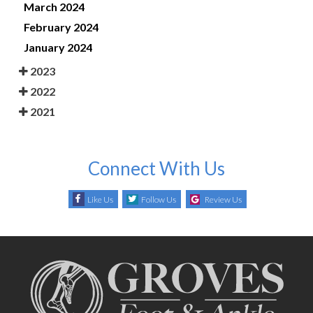
March 2024
February 2024
January 2024
2023
2022
2021
Connect With Us
Like Us
Follow Us
Review Us