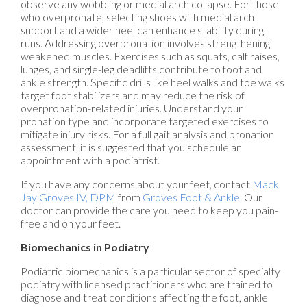
observe any wobbling or medial arch collapse. For those
who overpronate, selecting shoes with medial arch
support and a wider heel can enhance stability during
runs. Addressing overpronation involves strengthening
weakened muscles. Exercises such as squats, calf raises,
lunges, and single-leg deadlifts contribute to foot and
ankle strength. Specific drills like heel walks and toe walks
target foot stabilizers and may reduce the risk of
overpronation-related injuries. Understand your
pronation type and incorporate targeted exercises to
mitigate injury risks. For a full gait analysis and pronation
assessment, it is suggested that you schedule an
appointment with a podiatrist.
If you have any concerns about your feet, contact
Mack
Jay Groves IV, DPM
from
Groves Foot & Ankle
.
Our
doctor
can provide the care you need to keep you pain-
free and on your feet.
Biomechanics in Podiatry
Podiatric biomechanics is a particular sector of specialty
podiatry with licensed practitioners who are trained to
diagnose and treat conditions affecting the foot, ankle