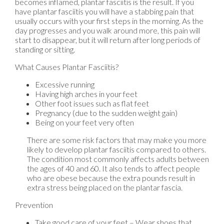
becomes inflamed, plantar fasciitis is the result. If you
have plantar fasciitis you will have a stabbing pain that
usually occurs with your first steps in the morning. As the
day progresses and you walk around more, this pain will
start to disappear, but it will return after long periods of
standing or sitting.
What Causes Plantar Fasciitis?
Excessive running
Having high arches in your feet
Other foot issues such as flat feet
Pregnancy (due to the sudden weight gain)
Being on your feet very often
There are some risk factors that may make you more
likely to develop plantar fasciitis compared to others.
The condition most commonly affects adults between
the ages of 40 and 60. It also tends to affect people
who are obese because the extra pounds result in
extra stress being placed on the plantar fascia.
Prevention
Take good care of your feet – Wear shoes that