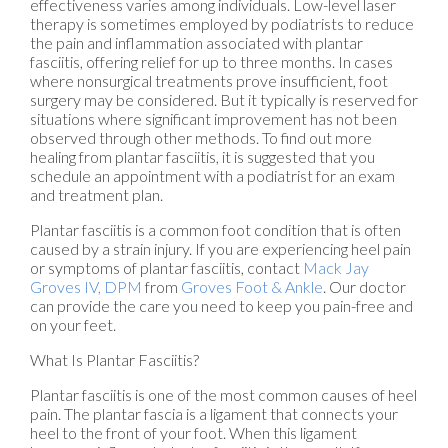
effectiveness varies among individuals. Low-level laser
therapy is sometimes employed by podiatrists to reduce
the pain and inflammation associated with plantar
fasciitis, offering relief for up to three months. In cases
where nonsurgical treatments prove insufficient, foot
surgery may be considered. But it typically is reserved for
situations where significant improvement has not been
observed through other methods. To find out more
healing from plantar fasciitis, it is suggested that you
schedule an appointment with a podiatrist for an exam
and treatment plan.
Plantar fasciitis is a common foot condition that is often
caused by a strain injury. If you are experiencing heel pain
or symptoms of plantar fasciitis, contact
Mack Jay
Groves IV, DPM
from
Groves Foot & Ankle
.
Our doctor
can provide the care you need to keep you pain-free and
on your feet.
What Is Plantar Fasciitis?
Plantar fasciitis is one of the most common causes of heel
pain. The plantar fascia is a ligament that connects your
heel to the front of your foot. When this ligament