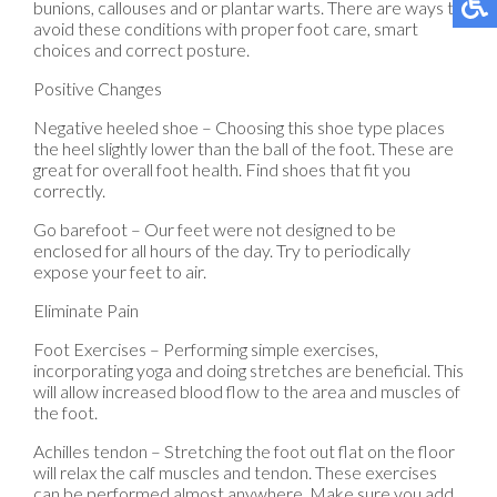
bunions, callouses and or plantar warts. There are ways to
avoid these conditions with proper foot care, smart
choices and correct posture.
Positive Changes
Negative heeled shoe – Choosing this shoe type places
the heel slightly lower than the ball of the foot. These are
great for overall foot health. Find shoes that fit you
correctly.
Go barefoot – Our feet were not designed to be
enclosed for all hours of the day. Try to periodically
expose your feet to air.
Eliminate Pain
Foot Exercises – Performing simple exercises,
incorporating yoga and doing stretches are beneficial. This
will allow increased blood flow to the area and muscles of
the foot.
Achilles tendon – Stretching the foot out flat on the floor
will relax the calf muscles and tendon. These exercises
can be performed almost anywhere. Make sure you add