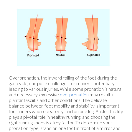
Overpronation, the inward rolling of the foot during the
gait cycle, can pose challenges for runners, potentially
leading to various injuries. While some pronation is natural
and necessary, excessive
overpronation
may result in
plantar fasciitis and other conditions. The delicate
balance between foot mobility and stability is important
for runners who repeatedly land on one leg. Ankle stability
plays a pivotal role in healthy running, and choosing the
right running shoes is a key factor. To determine your
pronation type, stand on one foot in front of a mirror and