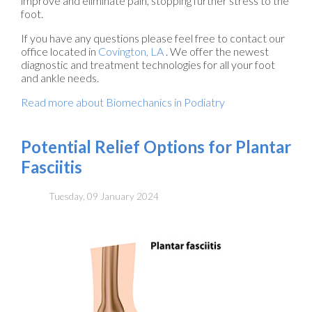
improve and eliminate pain, stopping further stress to the
foot.
If you have any questions please feel free to contact
our
office
located in
Covington, LA
. We offer the newest
diagnostic and treatment technologies for all your foot
and ankle needs.
Read more about Biomechanics in Podiatry
Potential Relief Options for Plantar
Fasciitis
Tuesday, 09 January 2024