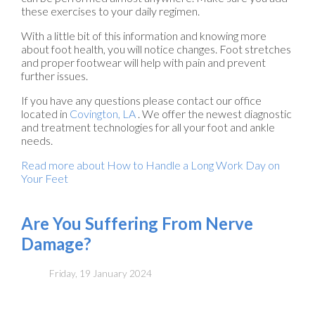
these exercises to your daily regimen.
With a little bit of this information and knowing more
about foot health, you will notice changes. Foot stretches
and proper footwear will help with pain and prevent
further issues.
If you have any questions please contact
our office
located in
Covington, LA
. We offer the newest diagnostic
and treatment technologies for all your foot and ankle
needs.
Read more about How to Handle a Long Work Day on
Your Feet
Are You Suffering From Nerve
Damage?
Friday, 19 January 2024