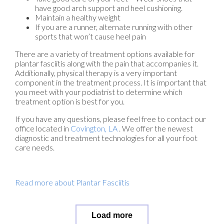
have good arch support and heel cushioning.
Maintain a healthy weight
If you are a runner, alternate running with other
sports that won’t cause heel pain
There are a variety of treatment options available for
plantar fasciitis along with the pain that accompanies it.
Additionally, physical therapy is a very important
component in the treatment process. It is important that
you meet with your podiatrist to determine which
treatment option is best for you.
If you have any questions, please feel free to contact
our
office
located in
Covington, LA
. We offer the newest
diagnostic and treatment technologies for all your foot
care needs.
Read more about Plantar Fasciitis
Load more