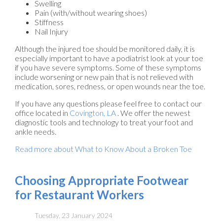
Swelling
Pain (with/without wearing shoes)
Stiffness
Nail Injury
Although the injured toe should be monitored daily, it is
especially important to have a podiatrist look at your toe
if you have severe symptoms. Some of these symptoms
include worsening or new pain that is not relieved with
medication, sores, redness, or open wounds near the toe.
If you have any questions please feel free to contact
our
office
located in
Covington, LA
. We offer the newest
diagnostic tools and technology to treat your foot and
ankle needs.
Read more about What to Know About a Broken Toe
Choosing Appropriate Footwear
for Restaurant Workers
Tuesday, 23 January 2024