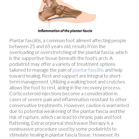
Plantar fasciitis, a common foot ailment affecting people
between 25 and 65 years old, results from the
overloading or overstretching of the plantar fascia, which
is the supportive tissue beneath the foot's arch. A
podiatrist may offer a variety of treatment options
tailored to manage the pain of
plantar fasciitis
and help
toward healing. Rest and support are integral to short-
term management. Utilizing a walking boot and crutches
allows the foot to rest, aiding in the recovery process.
Corticosteroid injections become a consideration in
cases of severe pain and inflammation resistant to other
conservative treatments. However, caution is warranted
due to potential weakening of the plantar fascia and the
risk of rupture, which can lead to chronic pain and foot
flattening. Extracorporeal shockwave therapy is a
noninvasive procedure used by some podiatrists to
stimulate healing in plantar fascia tissue. However, its