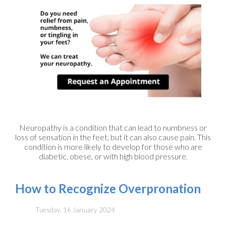
Neuropathy is a condition that can lead to numbness or
loss of sensation in the feet, but it can also cause pain. This
condition is more likely to develop for those who are
diabetic, obese, or with high blood pressure.
How to Recognize Overpronation
Tuesday, 16 January 2024