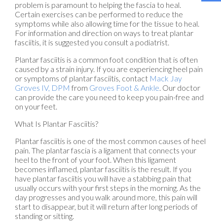
problem is paramount to helping the fascia to heal.
Certain exercises can be performed to reduce the
symptoms while also allowing time for the tissue to heal.
For information and direction on ways to treat plantar
fasciitis, it is suggested you consult a podiatrist.
Plantar fasciitis is a common foot condition that is often
caused by a strain injury. If you are experiencing heel pain
or symptoms of plantar fasciitis, contact
Mack Jay
Groves IV, DPM
from
Groves Foot & Ankle
.
Our doctor
can provide the care you need to keep you pain-free and
on your feet.
What Is Plantar Fasciitis?
Plantar fasciitis is one of the most common causes of heel
pain. The plantar fascia is a ligament that connects your
heel to the front of your foot. When this ligament
becomes inflamed, plantar fasciitis is the result. If you
have plantar fasciitis you will have a stabbing pain that
usually occurs with your first steps in the morning. As the
day progresses and you walk around more, this pain will
start to disappear, but it will return after long periods of
standing or sitting.