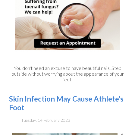
You don't need an excuse to have beautiful nails. Step
outside without worrying about the appearance of your
feet.
Skin Infection May Cause Athlete’s
Foot
Tuesday, 14 February 2023
A