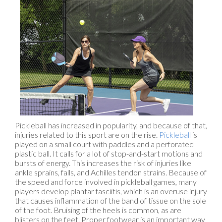
Pickleball has increased in popularity, and because of that,
injuries related to this sport are on the rise.
Pickleball
is
played on a small court with paddles and a perforated
plastic ball. It calls for a lot of stop-and-start motions and
bursts of energy. This increases the risk of injuries like
ankle sprains, falls, and Achilles tendon strains. Because of
the speed and force involved in pickleball games, many
players develop plantar fasciitis, which is an overuse injury
that causes inflammation of the band of tissue on the sole
of the foot. Bruising of the heels is common, as are
blisters on the feet. Proper footwear is an important way