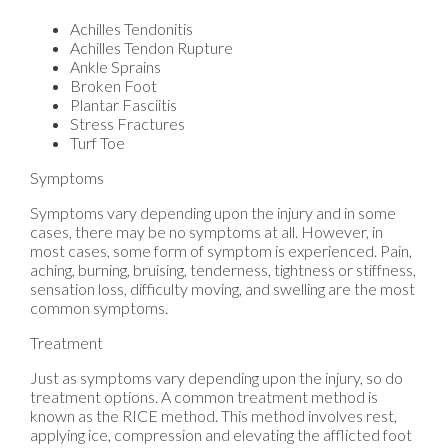
Achilles Tendonitis
Achilles Tendon Rupture
Ankle Sprains
Broken Foot
Plantar Fasciitis
Stress Fractures
Turf Toe
Symptoms
Symptoms vary depending upon the injury and in some
cases, there may be no symptoms at all. However, in
most cases, some form of symptom is experienced. Pain,
aching, burning, bruising, tenderness, tightness or stiffness,
sensation loss, difficulty moving, and swelling are the most
common symptoms.
Treatment
Just as symptoms vary depending upon the injury, so do
treatment options. A common treatment method is
known as the RICE method. This method involves rest,
applying ice, compression and elevating the afflicted foot