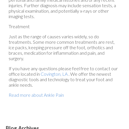
injuries. Further diagnosis may include sensation tests, a
physical examination, and potentially x-rays or other
imaging tests.
Treatment
Just as the range of causes varies widely, so do
treatments. Some more common treatments are rest,
ice packs, keeping pressure off the foot, orthotics and
braces, medication for inflammation and pain, and
surgery.
If you have any questions please feel free to contact
our
office
located in
Covington, LA
. We offer the newest
diagnostic tools and technology to treat your foot and
ankle needs.
Read more about Ankle Pain
Blog Archives