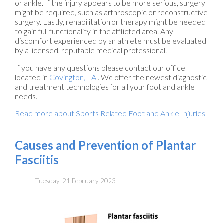
or ankle. If the injury appears to be more serious, surgery
might be required, such as arthroscopic or reconstructive
surgery. Lastly, rehabilitation or therapy might be needed
to gain full functionality in the afflicted area. Any
discomfort experienced by an athlete must be evaluated
by a licensed, reputable medical professional.
If you have any questions please contact
our office
located in
Covington, LA
. We offer the newest diagnostic
and treatment technologies for all your foot and ankle
needs.
Read more about Sports Related Foot and Ankle Injuries
Causes and Prevention of Plantar
Fasciitis
Tuesday, 21 February 2023