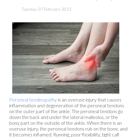
Tuesday, 07 February 2023
Peroneal tendinopathy
is an overuse injury that causes
inflammation and degeneration of the peroneal tendons
on the outer part of the ankle. The peroneal tendons go
down the back and under the lateral malleolus, or the
bony part on the outside of the ankle. When there is an
overuse injury, the peroneal tendons rub on the bone, and
it becomes inflamed. Running, poor flexibility, tight calf