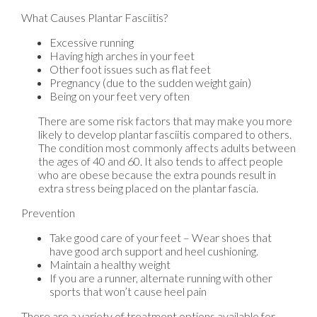
What Causes Plantar Fasciitis?
Excessive running
Having high arches in your feet
Other foot issues such as flat feet
Pregnancy (due to the sudden weight gain)
Being on your feet very often
There are some risk factors that may make you more
likely to develop plantar fasciitis compared to others.
The condition most commonly affects adults between
the ages of 40 and 60. It also tends to affect people
who are obese because the extra pounds result in
extra stress being placed on the plantar fascia.
Prevention
Take good care of your feet – Wear shoes that
have good arch support and heel cushioning.
Maintain a healthy weight
If you are a runner, alternate running with other
sports that won’t cause heel pain
There are a variety of treatment options available for