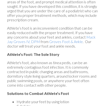
areas of the foot, and prompt medical attention is often
sought. If you have developed this condition, it is strongly
urged that you are under the care of a podiatrist who can
offer you proper treatment methods, which may include
prescription cream.
Athlete’s foot is an inconvenient condition that can be
easily reduced with the proper treatment. If you have
any concerns about your feet and ankles, contact
Mack
Jay Groves IV, DPM
from
Groves Foot & Ankle
.
Our
doctor
will treat your foot and ankle needs.
Athlete’s Foot: The Sole Story
Athlete's foot, also known as tinea pedis, can be an
extremely contagious foot infection. It is commonly
contracted in public changing areas and bathrooms,
dormitory style living quarters, around locker rooms and
public swimming pools, or anywhere your feet often
come into contact with other people.
Solutions to Combat Athlete’s Foot
Hydrate your feet by using lotion