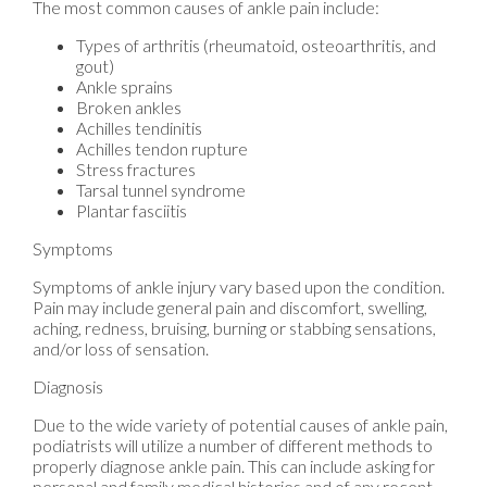
The most common causes of ankle pain include:
Types of arthritis (rheumatoid, osteoarthritis, and
gout)
Ankle sprains
Broken ankles
Achilles tendinitis
Achilles tendon rupture
Stress fractures
Tarsal tunnel syndrome
Plantar fasciitis
Symptoms
Symptoms of ankle injury vary based upon the condition.
Pain may include general pain and discomfort, swelling,
aching, redness, bruising, burning or stabbing sensations,
and/or loss of sensation.
Diagnosis
Due to the wide variety of potential causes of ankle pain,
podiatrists will utilize a number of different methods to
properly diagnose ankle pain. This can include asking for
personal and family medical histories and of any recent