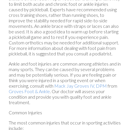
to limit both acute and chronic foot or ankle injuries
caused by pickleball. Experts have recommended using
cross training shoes, rather than running shoes, to
improve the stability needed for rapid side-to-side
movements. An ankle brace with straps or laces can also
be used. It is also a good idea to warm up before starting
a pickleball game and to rest if you experience pain.
Custom orthotics may be needed for additional support.
For more information about dealing with foot pain from
pickleball, it is suggested that you consult a podiatrist.
Ankle and foot injuries are common among athletes and in
many sports. They can be caused by several problems
and may be potentially serious. If you are feeling pain or
think you were injured in a sporting event or when
exercising, consult with
Mack Jay Groves IV, DPM
from
Groves Foot & Ankle
.
Our doctor
will assess your
condition and provide you with quality foot and ankle
treatment.
Common Injuries
The most common injuries that occur in sporting activities
include: