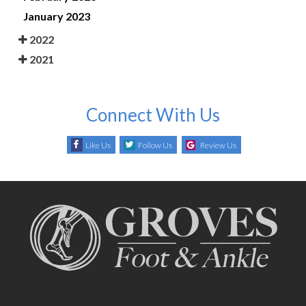
January 2023
2022
2021
Connect With Us
Like Us
Follow Us
Review Us