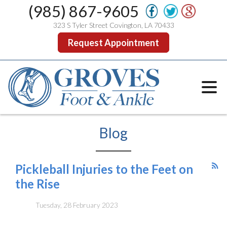
(985) 867-9605
323 S Tyler Street Covington, LA 70433
Request Appointment
Blog
Pickleball Injuries to the Feet on
the Rise
Tuesday, 28 February 2023