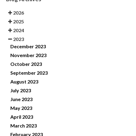
2026
2025
2024
2023
December 2023
November 2023
October 2023
September 2023
August 2023
July 2023
June 2023
May 2023
April 2023
March 2023
February 2023