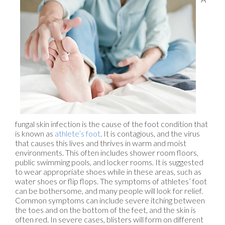
fungal skin infection is the cause of the foot condition that
is known as
athlete’s foot
. It is contagious, and the virus
that causes this lives and thrives in warm and moist
environments. This often includes shower room floors,
public swimming pools, and locker rooms. It is suggested
to wear appropriate shoes while in these areas, such as
water shoes or flip flops. The symptoms of athletes’ foot
can be bothersome, and many people will look for relief.
Common symptoms can include severe itching between
the toes and on the bottom of the feet, and the skin is
often red. In severe cases, blisters will form on different