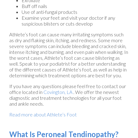
Exfoliate
Buff off nails
Use of anti-fungal products
Examine your feet and visit your doctor if any
suspicious blisters or cuts develop
Athlete’s foot can cause many irritating symptoms such
as dry and flaking skin, itching, and redness. Some more
severe symptoms can include bleeding and cracked skin,
intense itching and burning, and even pain when walking. In
the worst cases, Athlete’s foot can cause blistering as
well. Speak to your podiatrist for a better understanding
of the different causes of Athlete’s foot, as well as help in
determining which treatment options are best for you.
If you have any questions please feel free to contact
our
office
located in
Covington, LA
. We offer the newest
diagnostic and treatment technologies for all your foot
and ankle needs.
Read more about Athlete’s Foot
What Is Peroneal Tendinopathy?