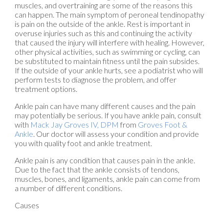
muscles, and overtraining are some of the reasons this
can happen. The main symptom of peroneal tendinopathy
is pain on the outside of the ankle. Rest is important in
overuse injuries such as this and continuing the activity
that caused the injury will interfere with healing. However,
other physical activities, such as swimming or cycling, can
be substituted to maintain fitness until the pain subsides.
If the outside of your ankle hurts, see a podiatrist who will
perform tests to diagnose the problem, and offer
treatment options.
Ankle pain can have many different causes and the pain
may potentially be serious. If you have ankle pain, consult
with
Mack Jay Groves IV, DPM
from
Groves Foot &
Ankle
.
Our doctor
will assess your condition and provide
you with quality foot and ankle treatment.
Ankle pain is any condition that causes pain in the ankle.
Due to the fact that the ankle consists of tendons,
muscles, bones, and ligaments, ankle pain can come from
a number of different conditions.
Causes