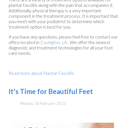
plantar fasciitis along with the pain that accompanies it.
Additionally, physical therapy is a very important
component in the treatment process. It is important that
you meet with your podiatrist to determine which
treatment option is best for you.
If you have any questions, please feel free to contact
our
office
located in
Covington, LA
. We offer the newest
diagnostic and treatment technologies for all your foot
care needs.
Read more about Plantar Fasciitis
It's Time for Beautiful Feet
Monday, 20 February 2023