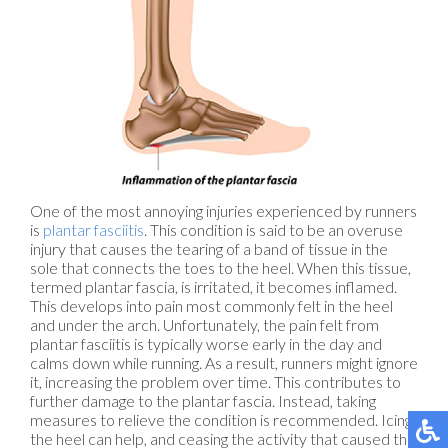
One of the most annoying injuries experienced by runners
is
plantar fasciitis
. This condition is said to be an overuse
injury that causes the tearing of a band of tissue in the
sole that connects the toes to the heel. When this tissue,
termed plantar fascia, is irritated, it becomes inflamed.
This develops into pain most commonly felt in the heel
and under the arch. Unfortunately, the pain felt from
plantar fasciitis is typically worse early in the day and
calms down while running. As a result, runners might ignore
it, increasing the problem over time. This contributes to
further damage to the plantar fascia. Instead, taking
measures to relieve the condition is recommended. Icing
the heel can help, and ceasing the activity that caused the