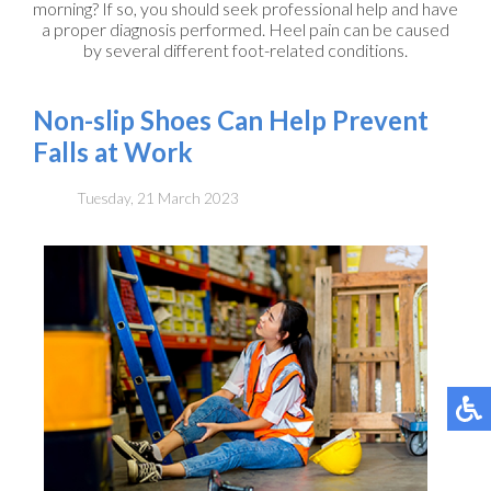
morning? If so, you should seek professional help and have
a proper diagnosis performed. Heel pain can be caused
by several different foot-related conditions.
Non-slip Shoes Can Help Prevent
Falls at Work
Tuesday, 21 March 2023