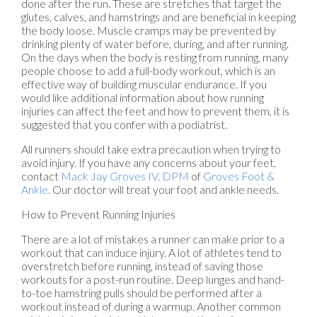
done after the run. These are stretches that target the
glutes, calves, and hamstrings and are beneficial in keeping
the body loose. Muscle cramps may be prevented by
drinking plenty of water before, during, and after running.
On the days when the body is resting from running, many
people choose to add a full-body workout, which is an
effective way of building muscular endurance. If you
would like additional information about how running
injuries can affect the feet and how to prevent them, it is
suggested that you confer with a podiatrist.
All runners should take extra precaution when trying to
avoid injury. If you have any concerns about your feet,
contact
Mack Jay Groves IV, DPM
of
Groves Foot &
Ankle
.
Our doctor
will treat your foot and ankle needs.
How to Prevent Running Injuries
There are a lot of mistakes a runner can make prior to a
workout that can induce injury. A lot of athletes tend to
overstretch before running, instead of saving those
workouts for a post-run routine. Deep lunges and hand-
to-toe hamstring pulls should be performed after a
workout instead of during a warmup. Another common