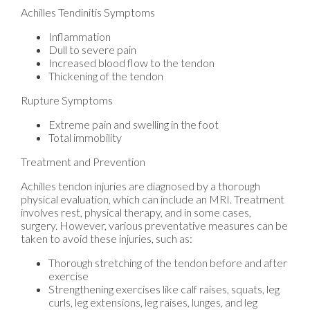
Achilles Tendinitis Symptoms
Inflammation
Dull to severe pain
Increased blood flow to the tendon
Thickening of the tendon
Rupture Symptoms
Extreme pain and swelling in the foot
Total immobility
Treatment and Prevention
Achilles tendon injuries are diagnosed by a thorough
physical evaluation, which can include an MRI. Treatment
involves rest, physical therapy, and in some cases,
surgery. However, various preventative measures can be
taken to avoid these injuries, such as:
Thorough stretching of the tendon before and after
exercise
Strengthening exercises like calf raises, squats, leg
curls, leg extensions, leg raises, lunges, and leg