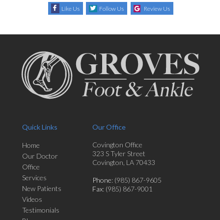
Like Us
Follow Us
Review Us
Quick Links
Our Office
Covington Office
Home
323 S Tyler Street
Our Doctor
Covington, LA 70433
Office
Services
Phone
: (985) 867-9605
New Patients
Fax
: (985) 867-9001
Videos
Testimonials