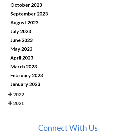
October 2023
September 2023
August 2023
July 2023
June 2023
May 2023
April 2023
March 2023
February 2023
January 2023
2022
2021
Connect With Us