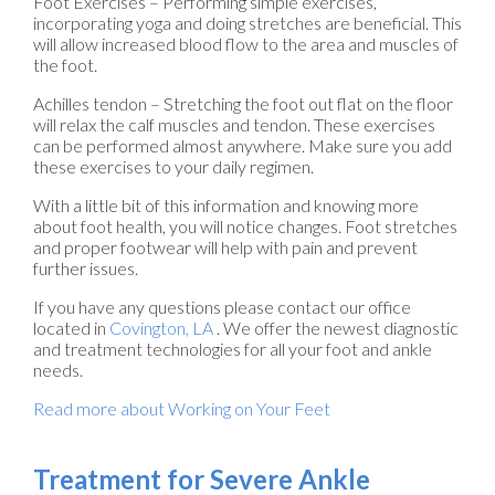
Foot Exercises – Performing simple exercises,
incorporating yoga and doing stretches are beneficial. This
will allow increased blood flow to the area and muscles of
the foot.
Achilles tendon – Stretching the foot out flat on the floor
will relax the calf muscles and tendon. These exercises
can be performed almost anywhere. Make sure you add
these exercises to your daily regimen.
With a little bit of this information and knowing more
about foot health, you will notice changes. Foot stretches
and proper footwear will help with pain and prevent
further issues.
If you have any questions please contact
our office
located in
Covington, LA
. We offer the newest diagnostic
and treatment technologies for all your foot and ankle
needs.
Read more about Working on Your Feet
Treatment for Severe Ankle