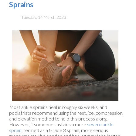
Sprains
Tuesday, 14 March 2023
Most ankle sprains heal in roughly six weeks, and
podiatrists recommend using the rest, ice, compression,
and elevation method to help this process along.
However, if someone sustains a more
severe ankle
sprain
, termed as a Grade 3 sprain, more serious
measures may be needed and healing may take longer.