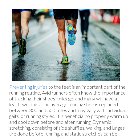
Preventing injuries
to the feet is an important part of the
running routine. Avid runners often know the importance
of tracking their shoes’ mileage, and many will have at
least two pairs. The average running shoe is replaced
between 300 and 500 miles and may vary with individual
gaits, or running styles. It is beneficial to properly warm up
and cool down before and after running. Dynamic
stretching, consisting of side shuffles, walking, and lunges
are done before running, and static stretches can be