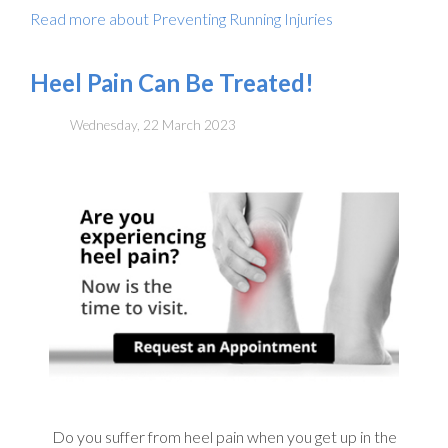
Read more about Preventing Running Injuries
Heel Pain Can Be Treated!
Wednesday, 22 March 2023
Do you suffer from heel pain when you get up in the