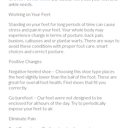
ankle needs.
Working on Your Feet
Standing on your feet for long periods of time can cause
stress and pain in your feet. Your whole body may
experience change in terms of posture, back pain,
bunions, callouses and or plantar warts. There are ways to
avoid these conditions with proper foot care, smart
choices and correct posture.
Positive Changes
Negative heeled shoe – Choosing this shoe type places
the heel slightly lower than the ball of the foot. These are
great for overall foot health. Find shoes that fit you
correctly.
Go barefoot – Our feet were not designed to be
enclosed for all hours of the day. Try to periodically
expose your feet to air.
Eliminate Pain