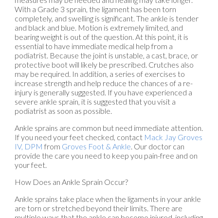
With a Grade 3 sprain, the ligament has been torn
completely, and swelling is significant. The ankle is tender
and black and blue. Motion is extremely limited, and
bearing weight is out of the question. At this point, it is
essential to have immediate medical help from a
podiatrist. Because the joint is unstable, a cast, brace, or
protective boot will likely be prescribed. Crutches also
may be required. In addition, a series of exercises to
increase strength and help reduce the chances of a re-
injury is generally suggested. If you have experienced a
severe ankle sprain, it is suggested that you visit a
podiatrist as soon as possible.
Ankle sprains are common but need immediate attention.
If you need your feet checked, contact
Mack Jay Groves
IV, DPM
from
Groves Foot & Ankle
.
Our doctor
can
provide the care you need to keep you pain-free and on
your feet.
How Does an Ankle Sprain Occur?
Ankle sprains take place when the ligaments in your ankle
are torn or stretched beyond their limits. There are
multiple ways that the ankle can become injured, including