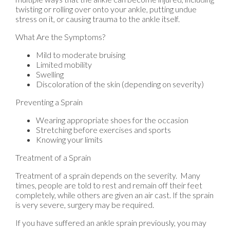
twisting or rolling over onto your ankle, putting undue
stress on it, or causing trauma to the ankle itself.
What Are the Symptoms?
Mild to moderate bruising
Limited mobility
Swelling
Discoloration of the skin (depending on severity)
Preventing a Sprain
Wearing appropriate shoes for the occasion
Stretching before exercises and sports
Knowing your limits
Treatment of a Sprain
Treatment of a sprain depends on the severity. Many
times, people are told to rest and remain off their feet
completely, while others are given an air cast. If the sprain
is very severe, surgery may be required.
If you have suffered an ankle sprain previously, you may