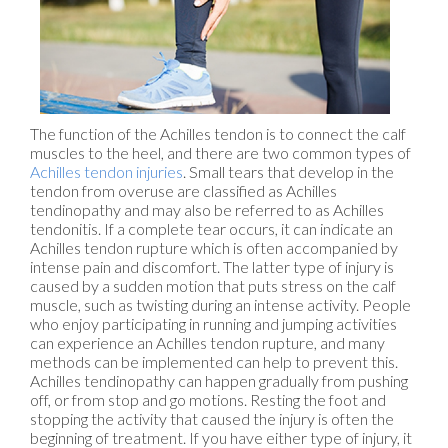
The function of the Achilles tendon is to connect the calf
muscles to the heel, and there are two common types of
Achilles tendon injuries
. Small tears that develop in the
tendon from overuse are classified as Achilles
tendinopathy and may also be referred to as Achilles
tendonitis. If a complete tear occurs, it can indicate an
Achilles tendon rupture which is often accompanied by
intense pain and discomfort. The latter type of injury is
caused by a sudden motion that puts stress on the calf
muscle, such as twisting during an intense activity. People
who enjoy participating in running and jumping activities
can experience an Achilles tendon rupture, and many
methods can be implemented can help to prevent this.
Achilles tendinopathy can happen gradually from pushing
off, or from stop and go motions. Resting the foot and
stopping the activity that caused the injury is often the
beginning of treatment. If you have either type of injury, it