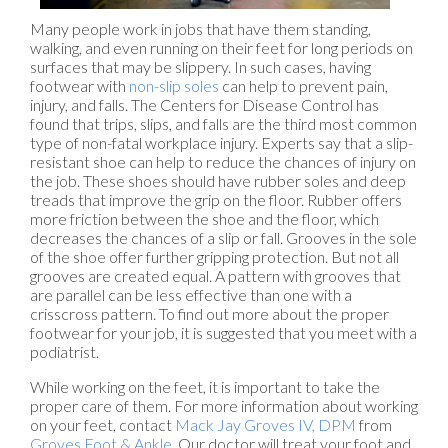
Many people work in jobs that have them standing,
walking, and even running on their feet for long periods on
surfaces that may be slippery. In such cases, having
footwear with
non-slip soles
can help to prevent pain,
injury, and falls. The Centers for Disease Control has
found that trips, slips, and falls are the third most common
type of non-fatal workplace injury. Experts say that a slip-
resistant shoe can help to reduce the chances of injury on
the job. These shoes should have rubber soles and deep
treads that improve the grip on the floor. Rubber offers
more friction between the shoe and the floor, which
decreases the chances of a slip or fall. Grooves in the sole
of the shoe offer further gripping protection. But not all
grooves are created equal. A pattern with grooves that
are parallel can be less effective than one with a
crisscross pattern. To find out more about the proper
footwear for your job, it is suggested that you meet with a
podiatrist.
While working on the feet, it is important to take the
proper care of them. For more information about working
on your feet, contact
Mack Jay Groves IV, DPM
from
Groves Foot & Ankle
.
Our doctor
will treat your foot and