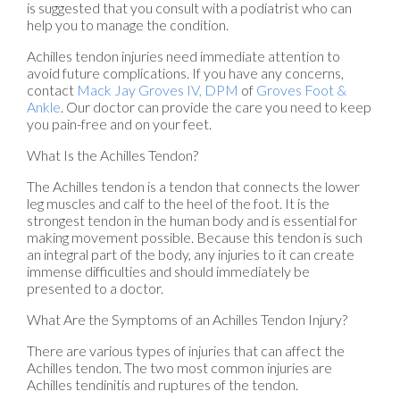
is suggested that you consult with a podiatrist who can
help you to manage the condition.
Achilles tendon injuries need immediate attention to
avoid future complications. If you have any concerns,
contact
Mack Jay Groves IV, DPM
of
Groves Foot &
Ankle
.
Our doctor
can provide the care you need to keep
you pain-free and on your feet.
What Is the Achilles Tendon?
The Achilles tendon is a tendon that connects the lower
leg muscles and calf to the heel of the foot. It is the
strongest tendon in the human body and is essential for
making movement possible. Because this tendon is such
an integral part of the body, any injuries to it can create
immense difficulties and should immediately be
presented to a doctor.
What Are the Symptoms of an Achilles Tendon Injury?
There are various types of injuries that can affect the
Achilles tendon. The two most common injuries are
Achilles tendinitis and ruptures of the tendon.