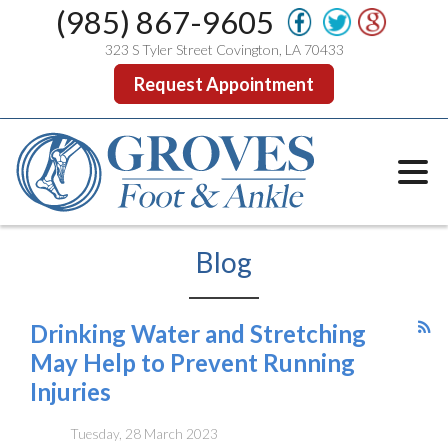
(985) 867-9605
323 S Tyler Street Covington, LA 70433
Request Appointment
Blog
Drinking Water and Stretching
May Help to Prevent Running
Injuries
Tuesday, 28 March 2023