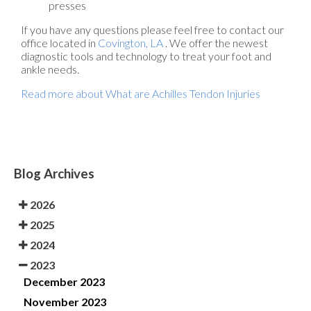
presses
If you have any questions please feel free to contact
our
office
located in
Covington, LA
. We offer the newest
diagnostic tools and technology to treat your foot and
ankle needs.
Read more about What are Achilles Tendon Injuries
Blog Archives
2026
2025
2024
2023
December 2023
November 2023