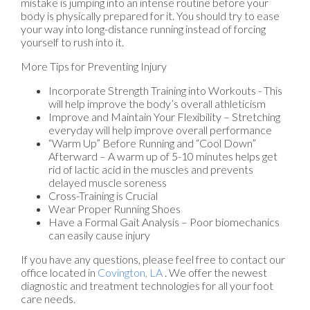
mistake is jumping into an intense routine before your
body is physically prepared for it. You should try to ease
your way into long-distance running instead of forcing
yourself to rush into it.
More Tips for Preventing Injury
Incorporate Strength Training into Workouts - This
will help improve the body’s overall athleticism
Improve and Maintain Your Flexibility – Stretching
everyday will help improve overall performance
“Warm Up” Before Running and “Cool Down”
Afterward – A warm up of 5-10 minutes helps get
rid of lactic acid in the muscles and prevents
delayed muscle soreness
Cross-Training is Crucial
Wear Proper Running Shoes
Have a Formal Gait Analysis – Poor biomechanics
can easily cause injury
If you have any questions, please feel free to contact
our
office
located in
Covington, LA
. We offer the newest
diagnostic and treatment technologies for all your foot
care needs.