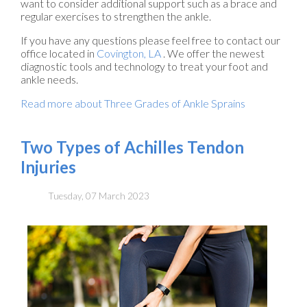
want to consider additional support such as a brace and
regular exercises to strengthen the ankle.
If you have any questions please feel free to contact
our
office
located in
Covington, LA
. We offer the newest
diagnostic tools and technology to treat your foot and
ankle needs.
Read more about Three Grades of Ankle Sprains
Two Types of Achilles Tendon
Injuries
Tuesday, 07 March 2023