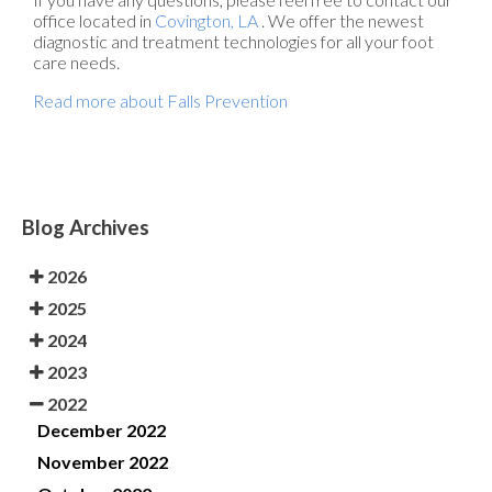
office
located in
Covington, LA
. We offer the newest
diagnostic and treatment technologies for all your foot
care needs.
Read more about Falls Prevention
Blog Archives
2026
2025
2024
2023
2022
December 2022
November 2022