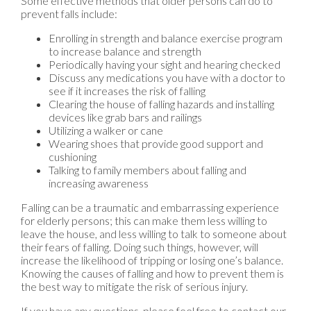
Some effective methods that older persons can do to
prevent falls include:
Enrolling in strength and balance exercise program
to increase balance and strength
Periodically having your sight and hearing checked
Discuss any medications you have with a doctor to
see if it increases the risk of falling
Clearing the house of falling hazards and installing
devices like grab bars and railings
Utilizing a walker or cane
Wearing shoes that provide good support and
cushioning
Talking to family members about falling and
increasing awareness
Falling can be a traumatic and embarrassing experience
for elderly persons; this can make them less willing to
leave the house, and less willing to talk to someone about
their fears of falling. Doing such things, however, will
increase the likelihood of tripping or losing one’s balance.
Knowing the causes of falling and how to prevent them is
the best way to mitigate the risk of serious injury.
If you have any questions, please feel free to contact
our