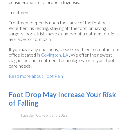
consideration for a proper diagnosis.
Treatment
Treatment depends upon the cause of the foot pain.
Whether it is resting, staying off the foot, or having
surgery; podiatrists have a number of treatment options
available for foot pain.
If you have any questions, please feel free to contact
our
office
located in
Covington, LA
. We offer the newest
diagnostic and treatment technologies for all your foot
care needs.
Read more about Foot Pain
Foot Drop May Increase Your Risk
of Falling
Tuesday, 01 February 2022
If