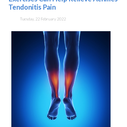
Tendonitis Pain
Tuesday, 22 February 2022