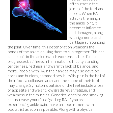
often start in the
joints of the feet and
ankles. When RA
attacks the lining in
the ankle joint, it
becomes inflamed
and damaged, along
with ligaments and
cartilage surrounding
the joint. Over time, this deterioration weakens the
bones of the ankle, causing them to rub together. This can
cause pain in the ankle (which worsens as the disease
progresses), stiffness, inflammation, difficulty standing,
tenderness, redness and warmth, lack of balance, and
more. People with RA in their ankles may also develop
corns and bunions, hammertoes, bursitis, pain in the ball of
their foot, a collapsed arch, and the shape of their foot
may change. Symptoms outside of the feet include a loss
of appetite and weight, low grade fever, fatigue, and
weakness in the muscles. Genetics, obesity, and smoking
can increase your risk of getting RA. If you are
experiencing ankle pain, make an appointment with a
podiatrist as soon as possible. Along with a physical