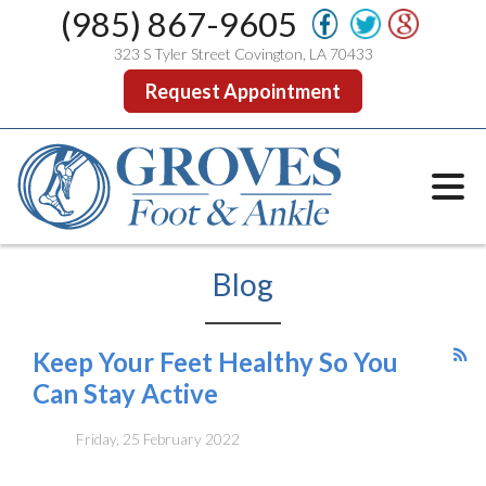
(985) 867-9605
323 S Tyler Street Covington, LA 70433
Request Appointment
Blog
Keep Your Feet Healthy So You
Can Stay Active
Friday, 25 February 2022