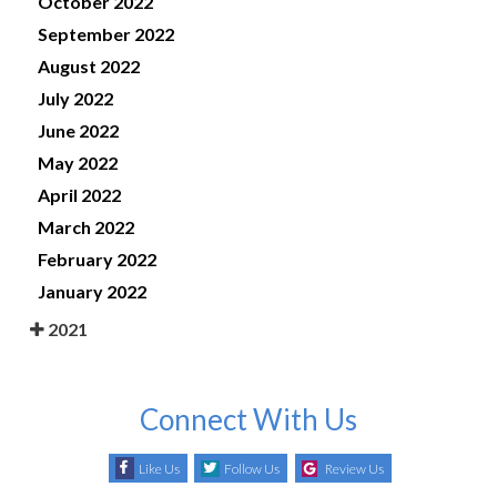
October 2022
September 2022
August 2022
July 2022
June 2022
May 2022
April 2022
March 2022
February 2022
January 2022
2021
Connect With Us
Like Us
Follow Us
Review Us