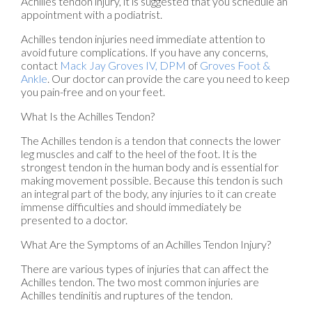
Achilles tendon injury, it is suggested that you schedule an
appointment with a podiatrist.
Achilles tendon injuries need immediate attention to
avoid future complications. If you have any concerns,
contact
Mack Jay Groves IV, DPM
of
Groves Foot &
Ankle
.
Our doctor
can provide the care you need to keep
you pain-free and on your feet.
What Is the Achilles Tendon?
The Achilles tendon is a tendon that connects the lower
leg muscles and calf to the heel of the foot. It is the
strongest tendon in the human body and is essential for
making movement possible. Because this tendon is such
an integral part of the body, any injuries to it can create
immense difficulties and should immediately be
presented to a doctor.
What Are the Symptoms of an Achilles Tendon Injury?
There are various types of injuries that can affect the
Achilles tendon. The two most common injuries are
Achilles tendinitis and ruptures of the tendon.