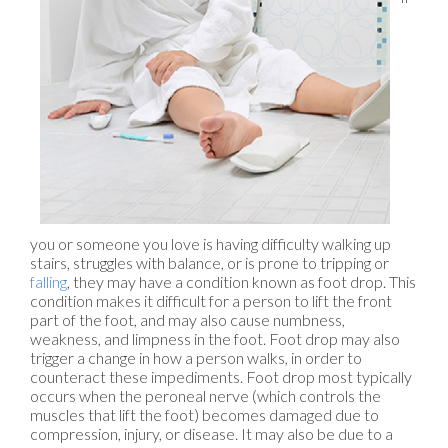
you or someone you love is having difficulty walking up
stairs, struggles with balance, or is prone to tripping or
falling
, they may have a condition known as foot drop. This
condition makes it difficult for a person to lift the front
part of the foot, and may also cause numbness,
weakness, and limpness in the foot. Foot drop may also
trigger a change in how a person walks, in order to
counteract these impediments. Foot drop most typically
occurs when the peroneal nerve (which controls the
muscles that lift the foot) becomes damaged due to
compression, injury, or disease. It may also be due to a