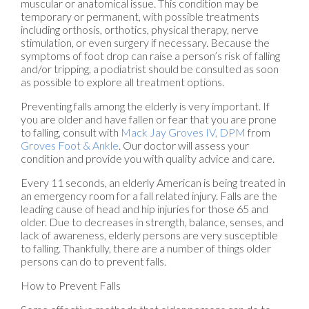
muscular or anatomical issue. This condition may be
temporary or permanent, with possible treatments
including orthosis, orthotics, physical therapy, nerve
stimulation, or even surgery if necessary. Because the
symptoms of foot drop can raise a person’s risk of falling
and/or tripping, a podiatrist should be consulted as soon
as possible to explore all treatment options.
Preventing falls among the elderly is very important. If
you are older and have fallen or fear that you are prone
to falling, consult with
Mack Jay Groves IV, DPM
from
Groves Foot & Ankle
.
Our doctor
will assess your
condition and provide you with quality advice and care.
Every 11 seconds, an elderly American is being treated in
an emergency room for a fall related injury. Falls are the
leading cause of head and hip injuries for those 65 and
older. Due to decreases in strength, balance, senses, and
lack of awareness, elderly persons are very susceptible
to falling. Thankfully, there are a number of things older
persons can do to prevent falls.
How to Prevent Falls