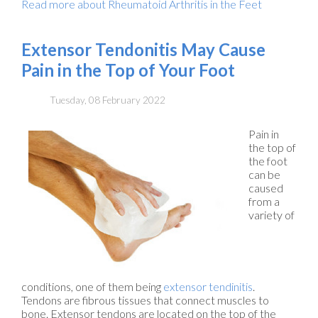
Read more about Rheumatoid Arthritis in the Feet
Extensor Tendonitis May Cause
Pain in the Top of Your Foot
Tuesday, 08 February 2022
Pain in
the top of
the foot
can be
caused
from a
variety of
conditions, one of them being
extensor tendinitis
.
Tendons are fibrous tissues that connect muscles to
bone. Extensor tendons are located on the top of the