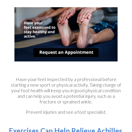
Have your feet inspected by a professional before
starting a new sport or physical activity. Taking charge of
your foot health will keep you in good physical condition
and can help you avoid a potential injury, such as a
fracture or sprained ankle.
Prevent injuries and see a foot specialist.
Exercises Can Help Relieve Achilles