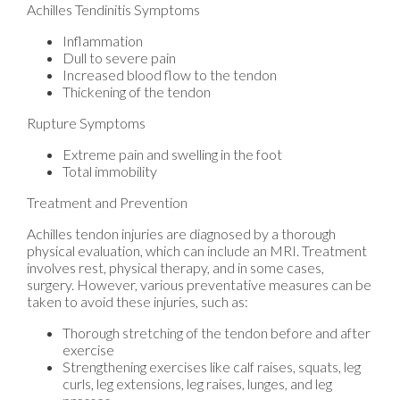
Achilles Tendinitis Symptoms
Inflammation
Dull to severe pain
Increased blood flow to the tendon
Thickening of the tendon
Rupture Symptoms
Extreme pain and swelling in the foot
Total immobility
Treatment and Prevention
Achilles tendon injuries are diagnosed by a thorough
physical evaluation, which can include an MRI. Treatment
involves rest, physical therapy, and in some cases,
surgery. However, various preventative measures can be
taken to avoid these injuries, such as:
Thorough stretching of the tendon before and after
exercise
Strengthening exercises like calf raises, squats, leg
curls, leg extensions, leg raises, lunges, and leg