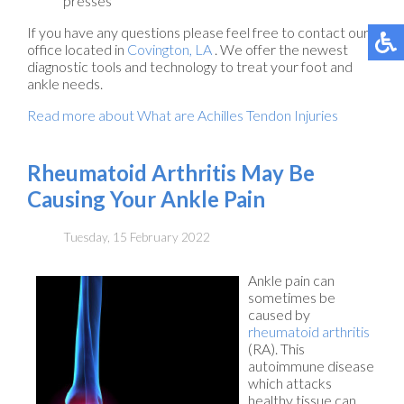
presses
If you have any questions please feel free to contact
our
office
located in
Covington, LA
. We offer the newest
diagnostic tools and technology to treat your foot and
ankle needs.
Read more about What are Achilles Tendon Injuries
Rheumatoid Arthritis May Be
Causing Your Ankle Pain
Tuesday, 15 February 2022
Ankle pain can
sometimes be
caused by
rheumatoid arthritis
(RA). This
autoimmune disease
which attacks
healthy tissue can