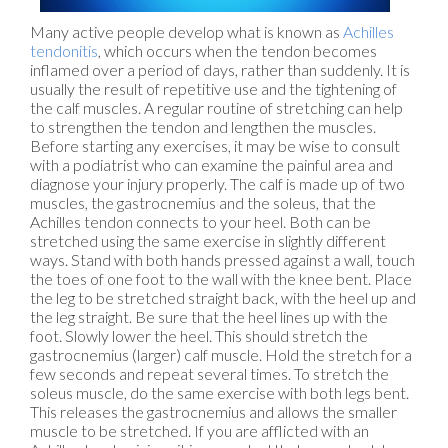
Many active people develop what is known as
Achilles
tendonitis
, which occurs when the tendon becomes
inflamed over a period of days, rather than suddenly. It is
usually the result of repetitive use and the tightening of
the calf muscles. A regular routine of stretching can help
to strengthen the tendon and lengthen the muscles.
Before starting any exercises, it may be wise to consult
with a podiatrist who can examine the painful area and
diagnose your injury properly. The calf is made up of two
muscles, the gastrocnemius and the soleus, that the
Achilles tendon connects to your heel. Both can be
stretched using the same exercise in slightly different
ways. Stand with both hands pressed against a wall, touch
the toes of one foot to the wall with the knee bent. Place
the leg to be stretched straight back, with the heel up and
the leg straight. Be sure that the heel lines up with the
foot. Slowly lower the heel. This should stretch the
gastrocnemius (larger) calf muscle. Hold the stretch for a
few seconds and repeat several times. To stretch the
soleus muscle, do the same exercise with both legs bent.
This releases the gastrocnemius and allows the smaller
muscle to be stretched. If you are afflicted with an