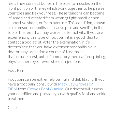
feet. They connect bones in the toes to muscles on the
front portion of the leg which work together to help raise
your toes and flex your feet. These tendons can become
inflamed and irritated from wearing tight, small, or non-
supportive shoes, or from overuse. This condition, known
as extensor tendonitis, can cause pain and swelling in the
top of the feet that may worsen after activity. If you are
experiencing this type of foot pain, it is a good idea to
contact a podiatrist. After the examination, if it’s
determined that you have extensor tendonitis, your
doctor may prescribe a course of treatment
that includes rest, anti-inflammatory medication, splinting,
physical therapy, or even steroid injections.
Foot Pain
Foot pain can be extremely painful and debilitating. If you
have a foot pain, consult with
Mack Jay Groves IV,
DPM
from
Groves Foot & Ankle
.
Our doctor
will assess
your condition and provide you with quality foot and ankle
treatment.
Causes