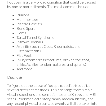
Foot pain is a very broad condition that could be caused
by one or more ailments. The most common include:
Bunions
Hammertoes
Plantar Fasciitis
Bone Spurs
Corns
Tarsal Tunnel Syndrome
Ingrown Toenails
Arthritis (such as Gout, Rheumatoid, and
Osteoarthritis)
Flat Feet
Injury (from stress fractures, broken toe, foot,
ankle, Achilles tendon ruptures, and sprains)
And more
Diagnosis
To figure out the cause of foot pain, podiatrists utilize
several different methods. This can range from simple
visual inspections and sensation tests to X-rays and MRI
scans. Prior medical history, family medical history, and
any recent physical traumatic events will all be taken into