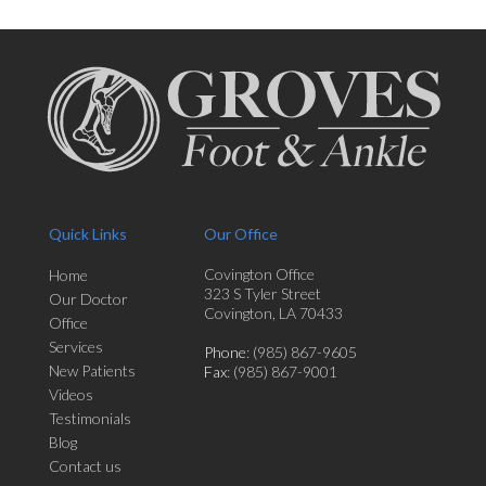
Quick Links
Our Office
Covington Office
Home
323 S Tyler Street
Our Doctor
Covington, LA 70433
Office
Services
Phone
: (985) 867-9605
New Patients
Fax
: (985) 867-9001
Videos
Testimonials
Blog
Contact us