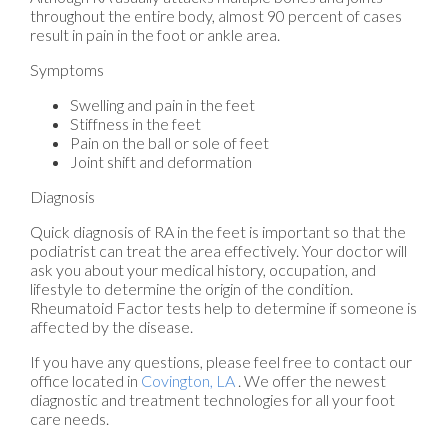
throughout the entire body, almost 90 percent of cases
result in pain in the foot or ankle area.
Symptoms
Swelling and pain in the feet
Stiffness in the feet
Pain on the ball or sole of feet
Joint shift and deformation
Diagnosis
Quick diagnosis of RA in the feet is important so that the
podiatrist can treat the area effectively. Your doctor will
ask you about your medical history, occupation, and
lifestyle to determine the origin of the condition.
Rheumatoid Factor tests help to determine if someone is
affected by the disease.
If you have any questions, please feel free to contact
our
office
located in
Covington, LA
. We offer the newest
diagnostic and treatment technologies for all your foot
care needs.