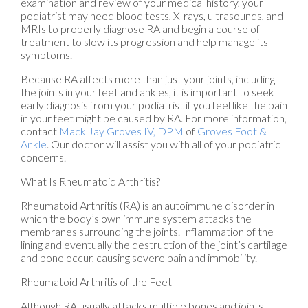
examination and review of your medical history, your
podiatrist may need blood tests, X-rays, ultrasounds, and
MRIs to properly diagnose RA and begin a course of
treatment to slow its progression and help manage its
symptoms.
Because RA affects more than just your joints, including
the joints in your feet and ankles, it is important to seek
early diagnosis from your podiatrist if you feel like the pain
in your feet might be caused by RA. For more information,
contact
Mack Jay Groves IV, DPM
of
Groves Foot &
Ankle
.
Our doctor
will assist you with all of your podiatric
concerns.
What Is Rheumatoid Arthritis?
Rheumatoid Arthritis (RA) is an autoimmune disorder in
which the body’s own immune system attacks the
membranes surrounding the joints. Inflammation of the
lining and eventually the destruction of the joint’s cartilage
and bone occur, causing severe pain and immobility.
Rheumatoid Arthritis of the Feet
Although RA usually attacks multiple bones and joints