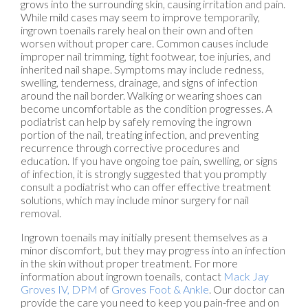
grows into the surrounding skin, causing irritation and pain.
While mild cases may seem to improve temporarily,
ingrown toenails rarely heal on their own and often
worsen without proper care. Common causes include
improper nail trimming, tight footwear, toe injuries, and
inherited nail shape. Symptoms may include redness,
swelling, tenderness, drainage, and signs of infection
around the nail border. Walking or wearing shoes can
become uncomfortable as the condition progresses. A
podiatrist can help by safely removing the ingrown
portion of the nail, treating infection, and preventing
recurrence through corrective procedures and
education. If you have ongoing toe pain, swelling, or signs
of infection, it is strongly suggested that you promptly
consult a podiatrist who can offer effective treatment
solutions, which may include minor surgery for nail
removal.
Ingrown toenails may initially present themselves as a
minor discomfort, but they may progress into an infection
in the skin without proper treatment. For more
information about ingrown toenails, contact
Mack Jay
Groves IV, DPM
of
Groves Foot & Ankle
.
Our doctor
can
provide the care you need to keep you pain-free and on