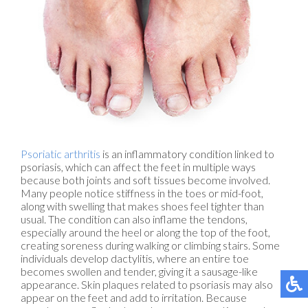
Psoriatic arthritis
is an inflammatory condition linked to
psoriasis, which can affect the feet in multiple ways
because both joints and soft tissues become involved.
Many people notice stiffness in the toes or mid-foot,
along with swelling that makes shoes feel tighter than
usual. The condition can also inflame the tendons,
especially around the heel or along the top of the foot,
creating soreness during walking or climbing stairs. Some
individuals develop dactylitis, where an entire toe
becomes swollen and tender, giving it a sausage-like
appearance. Skin plaques related to psoriasis may also
appear on the feet and add to irritation. Because