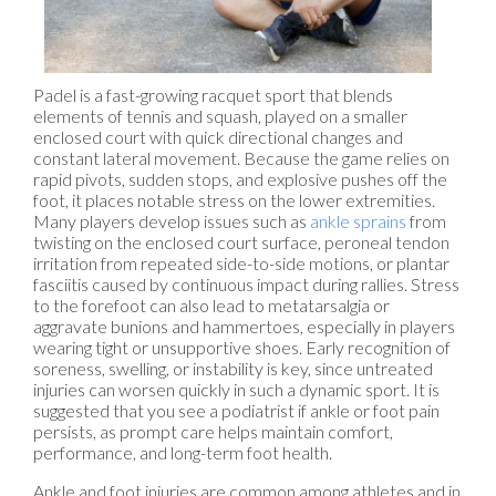
Padel is a fast-growing racquet sport that blends
elements of tennis and squash, played on a smaller
enclosed court with quick directional changes and
constant lateral movement. Because the game relies on
rapid pivots, sudden stops, and explosive pushes off the
foot, it places notable stress on the lower extremities.
Many players develop issues such as
ankle sprains
from
twisting on the enclosed court surface, peroneal tendon
irritation from repeated side-to-side motions, or plantar
fasciitis caused by continuous impact during rallies. Stress
to the forefoot can also lead to metatarsalgia or
aggravate bunions and hammertoes, especially in players
wearing tight or unsupportive shoes. Early recognition of
soreness, swelling, or instability is key, since untreated
injuries can worsen quickly in such a dynamic sport. It is
suggested that you see a podiatrist if ankle or foot pain
persists, as prompt care helps maintain comfort,
performance, and long-term foot health.
Ankle and foot injuries are common among athletes and in