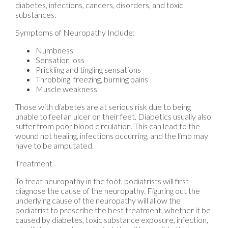
diabetes, infections, cancers, disorders, and toxic
substances.
Symptoms of Neuropathy Include:
Numbness
Sensation loss
Prickling and tingling sensations
Throbbing, freezing, burning pains
Muscle weakness
Those with diabetes are at serious risk due to being
unable to feel an ulcer on their feet. Diabetics usually also
suffer from poor blood circulation. This can lead to the
wound not healing, infections occurring, and the limb may
have to be amputated.
Treatment
To treat neuropathy in the foot, podiatrists will first
diagnose the cause of the neuropathy. Figuring out the
underlying cause of the neuropathy will allow the
podiatrist to prescribe the best treatment, whether it be
caused by diabetes, toxic substance exposure, infection,