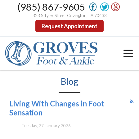
(985) 867-9605
323 S Tyler Street Covington, LA 70433
Request Appointment
Blog
Living With Changes in Foot
Sensation
Tuesday, 27 January 2026