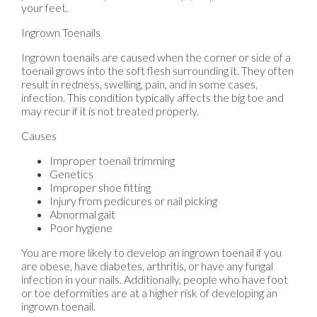
your feet.
Ingrown Toenails
Ingrown toenails are caused when the corner or side of a
toenail grows into the soft flesh surrounding it. They often
result in redness, swelling, pain, and in some cases,
infection. This condition typically affects the big toe and
may recur if it is not treated properly.
Causes
Improper toenail trimming
Genetics
Improper shoe fitting
Injury from pedicures or nail picking
Abnormal gait
Poor hygiene
You are more likely to develop an ingrown toenail if you
are obese, have diabetes, arthritis, or have any fungal
infection in your nails. Additionally, people who have foot
or toe deformities are at a higher risk of developing an
ingrown toenail.