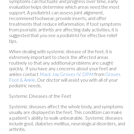
symptoms can fluctuate and progress over time, early
evaluation helps determine which areas need the most
support. A podiatrist can assess joint alignment,
recommend footwear, provide inserts, and offer
treatments that reduce inflammation. If foot symptoms
from psoriatic arthritis are affecting daily activities, it is
suggested that you see a podiatrist for effective relief
tips.
When dealing with systemic disease of the feet, it is
extremely important to check the affected areas
routinely so that any additional problems are caught
quickly. If you have any concerns about your feet and
ankles contact
Mack Jay Groves IV, DPM
from
Groves
Foot & Ankle
.
Our doctor
will assist you with all of your
podiatric needs.
Systemic Diseases of the Feet
Systemic diseases affect the whole body, and symptoms
usually are displayed in the feet. This condition can make
a patient’s ability to walk unbearable. Systemic diseases
include gout, diabetes mellitus, neurological disorders, and
arthritis.