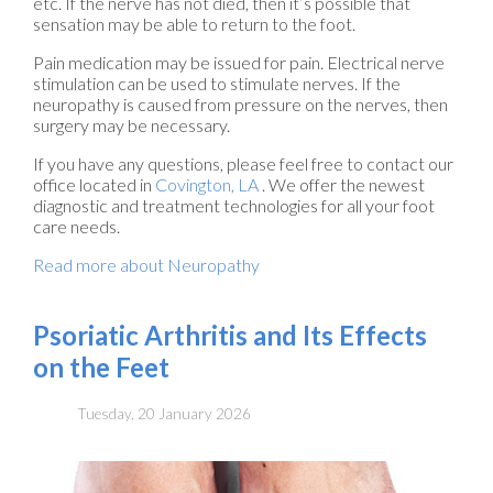
etc. If the nerve has not died, then it’s possible that
sensation may be able to return to the foot.
Pain medication may be issued for pain. Electrical nerve
stimulation can be used to stimulate nerves. If the
neuropathy is caused from pressure on the nerves, then
surgery may be necessary.
If you have any questions, please feel free to contact
our
office
located in
Covington, LA
. We offer the newest
diagnostic and treatment technologies for all your foot
care needs.
Read more about Neuropathy
Psoriatic Arthritis and Its Effects
on the Feet
Tuesday, 20 January 2026