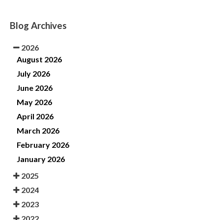
Blog Archives
2026
August 2026
July 2026
June 2026
May 2026
April 2026
March 2026
February 2026
January 2026
2025
2024
2023
2022