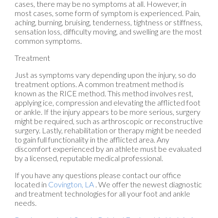
cases, there may be no symptoms at all. However, in
most cases, some form of symptom is experienced. Pain,
aching, burning, bruising, tenderness, tightness or stiffness,
sensation loss, difficulty moving, and swelling are the most
common symptoms.
Treatment
Just as symptoms vary depending upon the injury, so do
treatment options. A common treatment method is
known as the RICE method. This method involves rest,
applying ice, compression and elevating the afflicted foot
or ankle. If the injury appears to be more serious, surgery
might be required, such as arthroscopic or reconstructive
surgery. Lastly, rehabilitation or therapy might be needed
to gain full functionality in the afflicted area. Any
discomfort experienced by an athlete must be evaluated
by a licensed, reputable medical professional.
If you have any questions please contact
our office
located in
Covington, LA
. We offer the newest diagnostic
and treatment technologies for all your foot and ankle
needs.