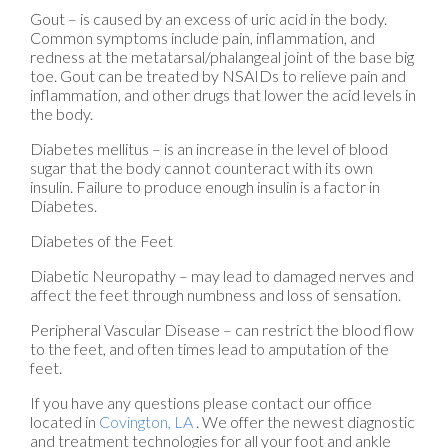
Gout – is caused by an excess of uric acid in the body.
Common symptoms include pain, inflammation, and
redness at the metatarsal/phalangeal joint of the base big
toe. Gout can be treated by NSAIDs to relieve pain and
inflammation, and other drugs that lower the acid levels in
the body.
Diabetes mellitus – is an increase in the level of blood
sugar that the body cannot counteract with its own
insulin. Failure to produce enough insulin is a factor in
Diabetes.
Diabetes of the Feet
Diabetic Neuropathy – may lead to damaged nerves and
affect the feet through numbness and loss of sensation.
Peripheral Vascular Disease – can restrict the blood flow
to the feet, and often times lead to amputation of the
feet.
If you have any questions please contact
our office
located in
Covington, LA
. We offer the newest diagnostic
and treatment technologies for all your foot and ankle