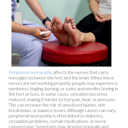
Peripheral neuropathy
affects the nerves that carry
messages between the feet and the brain. When these
nerves are not working properly, people may experience
numbness, tingling, burning, or a pins and needles feeling in
the feet or toes. In some cases, sensation becomes
reduced, making it harder to feel pain, heat, or pressure.
This can increase the risk of unnoticed injuries, skin
breakdown, or balance issues. Although causes can vary,
peripheral neuropathy is often linked to diabetes,
circulation problems, certain medications, or nerve
compression. Symptoms may develop gradually and