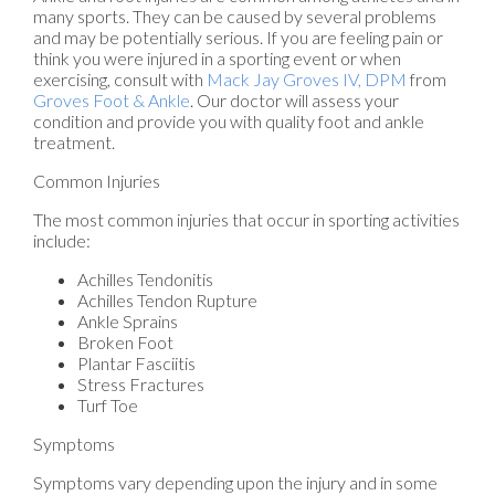
many sports. They can be caused by several problems
and may be potentially serious. If you are feeling pain or
think you were injured in a sporting event or when
exercising, consult with
Mack Jay Groves IV, DPM
from
Groves Foot & Ankle
.
Our doctor
will assess your
condition and provide you with quality foot and ankle
treatment.
Common Injuries
The most common injuries that occur in sporting activities
include:
Achilles Tendonitis
Achilles Tendon Rupture
Ankle Sprains
Broken Foot
Plantar Fasciitis
Stress Fractures
Turf Toe
Symptoms
Symptoms vary depending upon the injury and in some