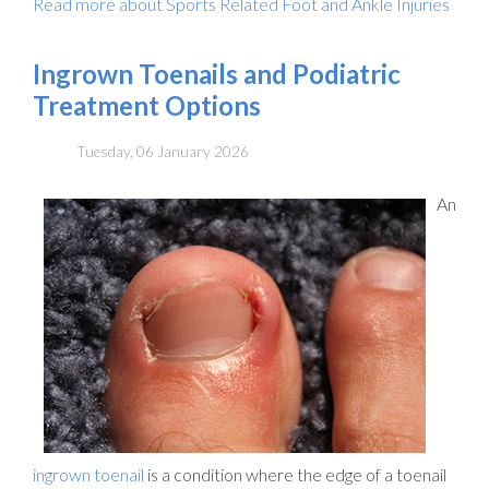
Read more about Sports Related Foot and Ankle Injuries
Ingrown Toenails and Podiatric
Treatment Options
Tuesday, 06 January 2026
An
ingrown toenail
is a condition where the edge of a toenail