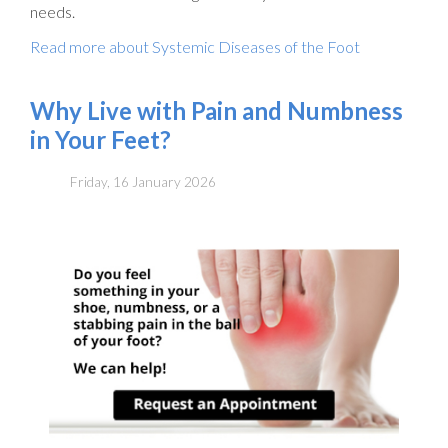
needs.
Read more about Systemic Diseases of the Foot
Why Live with Pain and Numbness
in Your Feet?
Friday, 16 January 2026