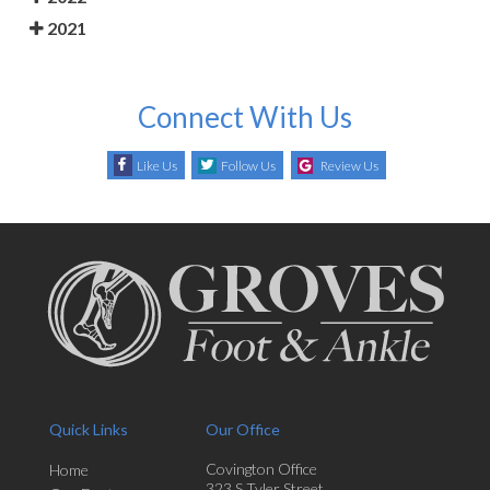
2021
Connect With Us
Like Us
Follow Us
Review Us
Quick Links
Our Office
Covington Office
Home
323 S Tyler Street