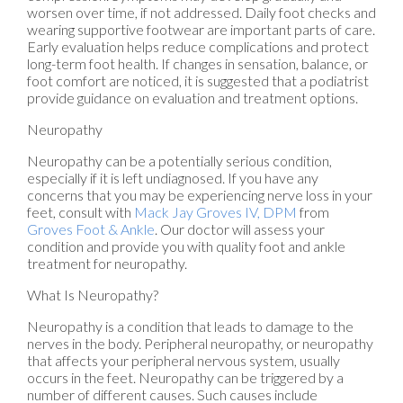
worsen over time, if not addressed. Daily foot checks and
wearing supportive footwear are important parts of care.
Early evaluation helps reduce complications and protect
long-term foot health. If changes in sensation, balance, or
foot comfort are noticed, it is suggested that a podiatrist
provide guidance on evaluation and treatment options.
Neuropathy
Neuropathy can be a potentially serious condition,
especially if it is left undiagnosed. If you have any
concerns that you may be experiencing nerve loss in your
feet, consult with
Mack Jay Groves IV, DPM
from
Groves Foot & Ankle
.
Our doctor
will assess your
condition and provide you with quality foot and ankle
treatment for neuropathy.
What Is Neuropathy?
Neuropathy is a condition that leads to damage to the
nerves in the body. Peripheral neuropathy, or neuropathy
that affects your peripheral nervous system, usually
occurs in the feet. Neuropathy can be triggered by a
number of different causes. Such causes include