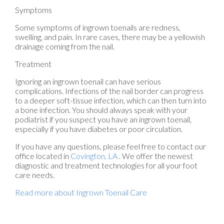
Symptoms
Some symptoms of ingrown toenails are redness,
swelling, and pain. In rare cases, there may be a yellowish
drainage coming from the nail.
Treatment
Ignoring an ingrown toenail can have serious
complications. Infections of the nail border can progress
to a deeper soft-tissue infection, which can then turn into
a bone infection. You should always speak with your
podiatrist if you suspect you have an ingrown toenail,
especially if you have diabetes or poor circulation.
If you have any questions, please feel free to contact
our
office
located in
Covington, LA
. We offer the newest
diagnostic and treatment technologies for all your foot
care needs.
Read more about Ingrown Toenail Care