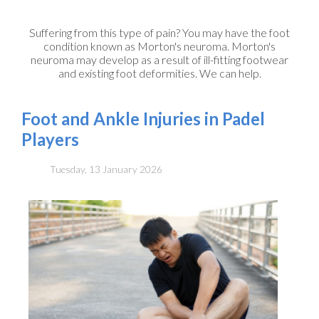
Suffering from this type of pain? You may have the foot
condition known as Morton's neuroma. Morton's
neuroma may develop as a result of ill-fitting footwear
and existing foot deformities. We can help.
Foot and Ankle Injuries in Padel
Players
Tuesday, 13 January 2026