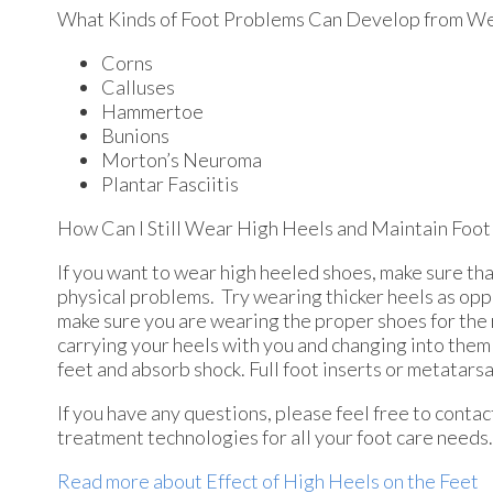
What Kinds of Foot Problems Can Develop from We
Corns
Calluses
Hammertoe
Bunions
Morton’s Neuroma
Plantar Fasciitis
How Can I Still Wear High Heels and Maintain Foot
If you want to wear high heeled shoes, make sure tha
physical problems. Try wearing thicker heels as opp
make sure you are wearing the proper shoes for the ri
carrying your heels with you and changing into them 
feet and absorb shock. Full foot inserts or metatarsa
If you have any questions, please feel free to conta
treatment technologies for all your foot care needs.
Read more about Effect of High Heels on the Feet