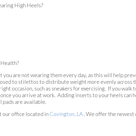
aring High Heels?
 Health?
t you are not wearing them every day, as this will help pre
osed to stilettos to distribute weight more evenly across 
ght occasion, such as sneakers for exercising. If you walk t
once you arrive at work. Adding inserts to your heels can 
l pads are available.
ct
our office
located in
Covington, LA
. We offer the newest 