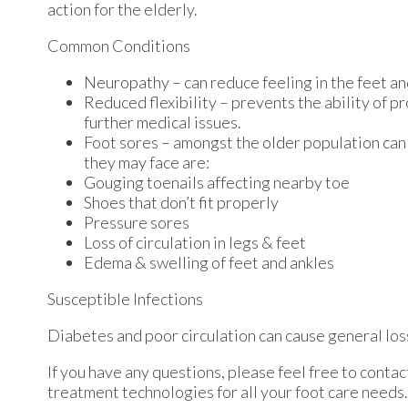
action for the elderly.
Common Conditions
Neuropathy – can reduce feeling in the feet an
Reduced flexibility – prevents the ability of pr
further medical issues.
Foot sores – amongst the older population can
they may face are:
Gouging toenails affecting nearby toe
Shoes that don’t fit properly
Pressure sores
Loss of circulation in legs & feet
Edema & swelling of feet and ankles
Susceptible Infections
Diabetes and poor circulation can cause general loss 
If you have any questions, please feel free to conta
treatment technologies for all your foot care needs.