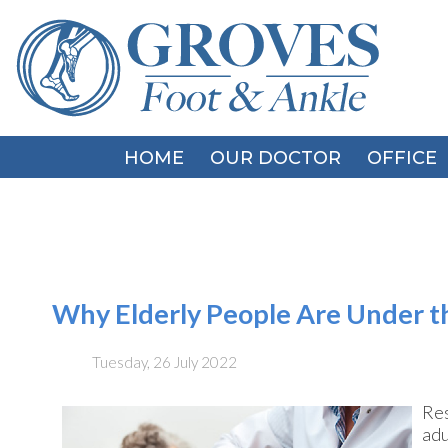
HOME
HOME
OUR DOCTOR
OUR DOCTOR
OFFICE
OFFICE
Why Elderly People Are Under th
Tuesday, 26 July 2022
Res
adu