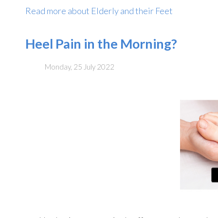
Read more about Elderly and their Feet
Heel Pain in the Morning?
Monday, 25 July 2022