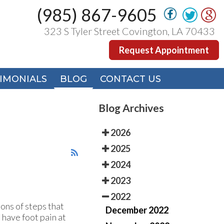
(985) 867-9605
(985) 867-9605
323 S Tyler Street Covington, LA 70433
323 S Tyler Street Covington, LA 70433
Request Appointment
Request Appointment
IMONIALS
IMONIALS
BLOG
BLOG
CONTACT US
CONTACT US
Blog Archives
2026
2025
2024
2023
2022
ons of steps that
December 2022
 have foot pain at