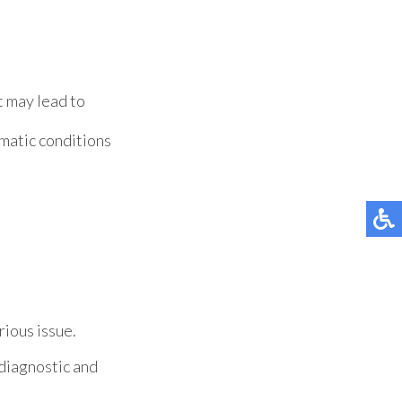
t may lead to
matic conditions
rious issue.
diagnostic and