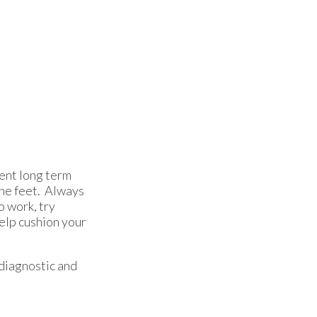
vent long term
the feet. Always
o work, try
help cushion your
diagnostic and