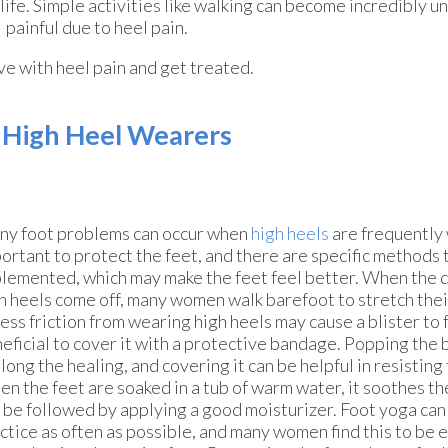
life. Simple activities like walking can become incredibly 
painful due to heel pain.
ive with heel pain and get treated.
r High Heel Wearers
y foot problems can occur when
high heels
are frequently w
ortant to protect the feet, and there are specific methods 
lemented, which may make the feet feel better. When the da
h heels come off, many women walk barefoot to stretch thei
ess friction from wearing high heels may cause a blister to f
eficial to cover it with a protective bandage. Popping the 
long the healing, and covering it can be helpful in resisting 
n the feet are soaked in a tub of warm water, it soothes th
 be followed by applying a good moisturizer. Foot yoga can 
ctice as often as possible, and many women find this to be e