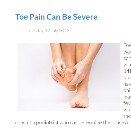
Toe Pain Can Be Severe
Tuesday, 12 July 2022
Toe
wea
con
gra
14 
blo
hav
pai
may
fev
gen
the
consult a podiatrist who can determine the cause and