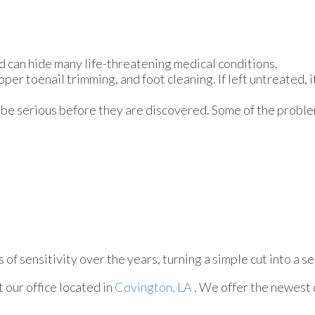
d can hide many life-threatening medical conditions.
oper toenail trimming, and foot cleaning. If left untreated, i
 be serious before they are discovered. Some of the proble
of sensitivity over the years, turning a simple cut into a se
ct
our office
located in
Covington, LA
. We offer the newest 