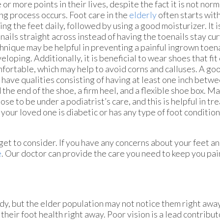
 or more points in their lives, despite the fact it is not norm
ng process occurs. Foot care in the
elderly
often starts wit
ing the feet daily, followed by using a good moisturizer. It is
nails straight across instead of having the toenails stay cu
hnique may be helpful in preventing a painful ingrown toen
eloping. Additionally, it is beneficial to wear shoes that fit
fortable, which may help to avoid corns and calluses. A go
 have qualities consisting of having at least one inch betw
 the end of the shoe, a firm heel, and a flexible shoe box. 
ose to be under a podiatrist’s care, and this is helpful in tr
 your loved one is diabetic or has any type of foot conditio
et to consider. If you have any concerns about your feet an
e
.
Our doctor
can provide the care you need to keep you pai
dy, but the elder population may not notice them right awa
their foot health right away. Poor vision is a lead contribut