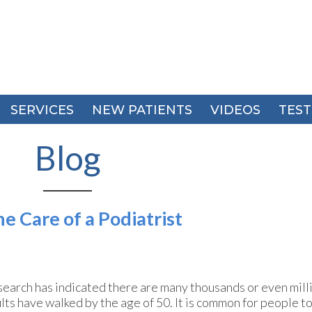
SERVICES
SERVICES
NEW PATIENTS
NEW PATIENTS
VIDEOS
VIDEOS
TEST
TEST
Blog
e Care of a Podiatrist
earch has indicated there are many thousands or even milli
lts have walked by the age of 50. It is common for people to