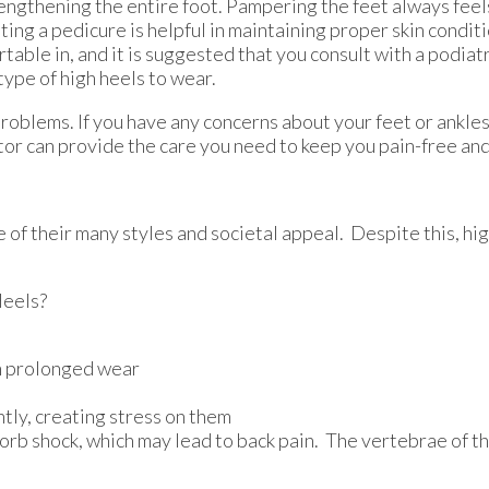
engthening the entire foot. Pampering the feet always feel
ting a pedicure is helpful in maintaining proper skin condit
rtable in, and it is suggested that you consult with a podiat
ype of high heels to wear.
problems. If you have any concerns about your feet or ankle
tor
can provide the care you need to keep you pain-free and
 their many styles and societal appeal. Despite this, high
Heels?
th prolonged wear
tly, creating stress on them
sorb shock, which may lead to back pain. The vertebrae of t