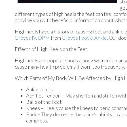
str
get
different types of high heels the feet can feel comfo
provide you with beneficial information about what t
High heels have a history of causing foot and ankle 
Groves IV, DPM
from
Groves Foot & Ankle
.
Our doc
Effects of High Heels on the Feet
High heels are popular shoes among women because of
cause many health problems if worn too frequently.
Which Parts of My Body Will Be Affected by High 
Ankle Joints
Achilles Tendon – May shorten and stiffen wi
Balls of the Feet
Knees – Heels cause the knees to bend constan
Back – They decrease the spine’s ability to ab
compress.