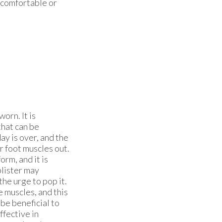
uncomfortable or
orn. It is
that can be
y is over, and the
r foot muscles out.
orm, and it is
blister may
the urge to pop it.
e muscles, and this
be beneficial to
ffective in