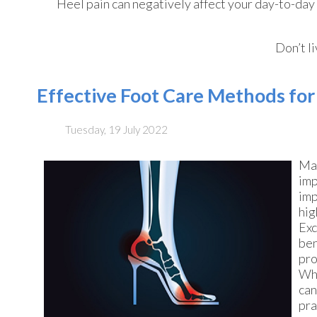
Heel pain can negatively affect your day-to-day 
Don’t l
Effective Foot Care Methods fo
Tuesday, 19 July 2022
Man
imp
imp
hig
Exc
ben
pro
Whe
can
pra