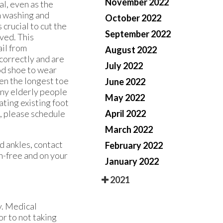
November 2022
al, even as the
h washing and
October 2022
 crucial to cut the
September 2022
rved. This
ail from
August 2022
 correctly and are
July 2022
od shoe to wear
een the longest toe
June 2022
Many elderly people
May 2022
eating existing foot
n, please schedule
April 2022
March 2022
d ankles, contact
February 2022
n-free and on your
January 2022
2021
y. Medical
or to not taking