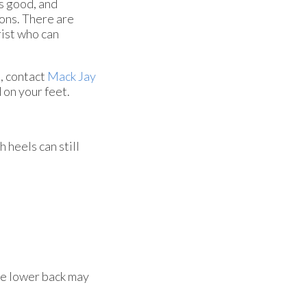
s good, and
ions. There are
rist who can
s, contact
Mack Jay
 on your feet.
 heels can still
he lower back may