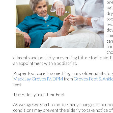
one
agi
dry
toe
tec
dev
com
can
and
cho
ailments and possibly preventing future foot pain. If
an appointment with a podiatrist.
Proper foot care is something many older adults forg
Mack Jay Groves IV, DPM
from
Groves Foot & Ankl
feet.
The Elderly and Their Feet
As we age we start to notice many changes in our bo
conditions may prevent the elderly to take notice of 