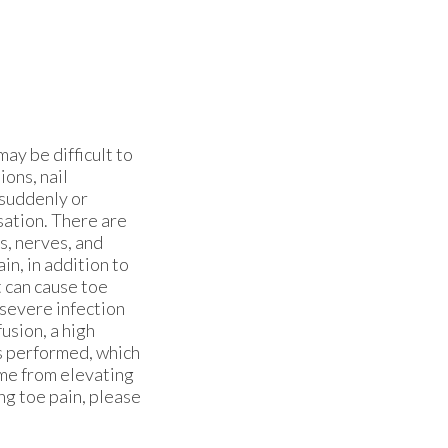
may be difficult to
ons, nail
 suddenly or
sation. There are
s, nerves, and
in, in addition to
t can cause toe
 severe infection
usion, a high
is performed, which
ome from elevating
ng toe pain, please