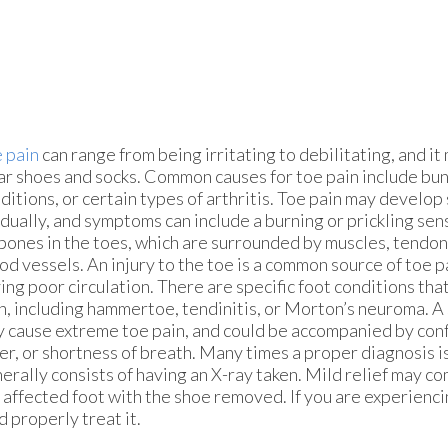
 pain
can range from being irritating to debilitating, and it 
r shoes and socks. Common causes for toe pain include buni
ditions, or certain types of arthritis. Toe pain may develop
dually, and symptoms can include a burning or prickling sen
bones in the toes, which are surrounded by muscles, tendon
od vessels. An injury to the toe is a common source of toe pa
ing poor circulation. There are specific foot conditions tha
n, including hammertoe, tendinitis, or Morton’s neuroma. A
 cause extreme toe pain, and could be accompanied by conf
er, or shortness of breath. Many times a proper diagnosis 
erally consists of having an X-ray taken. Mild relief may c
 affected foot with the shoe removed. If you are experienci
 properly treat it.