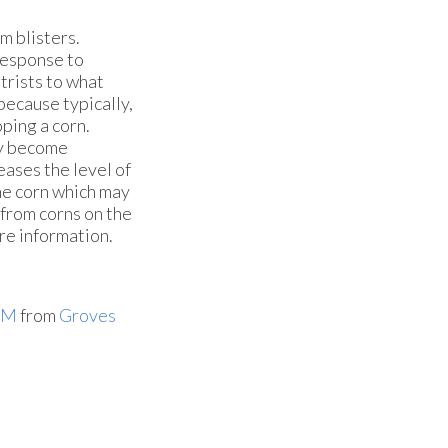
om blisters.
 response to
trists to what
because typically,
ping a corn.
ay become
eases the level of
the corn which may
g from corns on the
ore information.
PM
from
Groves