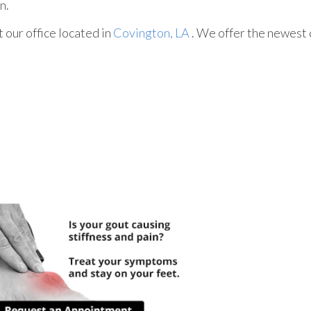
n.
ct
our office
located in
Covington, LA
. We offer the newest 