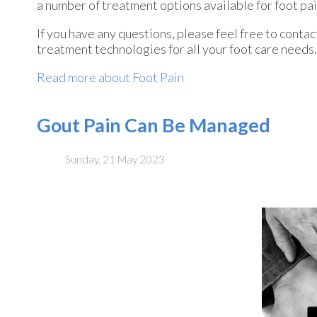
a number of treatment options available for foot pai
If you have any questions, please feel free to conta
treatment technologies for all your foot care needs.
Read more about Foot Pain
Gout Pain Can Be Managed
Sunday, 21 May 2023