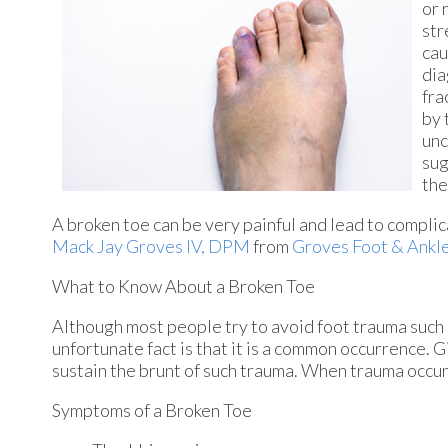
or 
str
cau
dia
fra
by 
unc
sug
the
A broken toe can be very painful and lead to complica
Mack Jay Groves IV, DPM
from
Groves Foot & Ankl
What to Know About a Broken Toe
Although most people try to avoid foot trauma such 
unfortunate fact is that it is a common occurrence. Gi
sustain the brunt of such trauma. When trauma occurs 
Symptoms of a Broken Toe