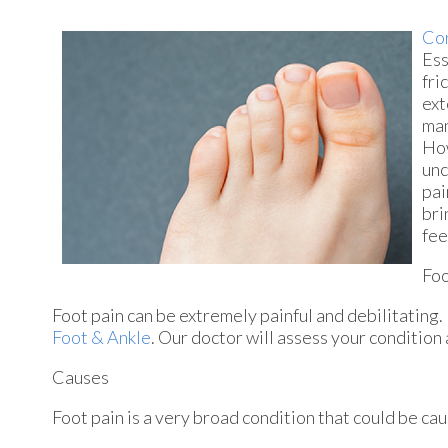
Cor
Ess
fri
ext
man
How
unc
pai
bri
fee
Foo
Foot pain can be extremely painful and debilitating. 
Foot & Ankle
.
Our doctor
will assess your condition
Causes
Foot pain is a very broad condition that could be c