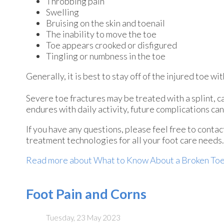
Throbbing pain
Swelling
Bruising on the skin and toenail
The inability to move the toe
Toe appears crooked or disfigured
Tingling or numbness in the toe
Generally, it is best to stay off of the injured toe w
Severe toe fractures may be treated with a splint, ca
endures with daily activity, future complications can 
If you have any questions, please feel free to conta
treatment technologies for all your foot care needs.
Read more about What to Know About a Broken To
Foot Pain and Corns
Tuesday, 23 May 2023