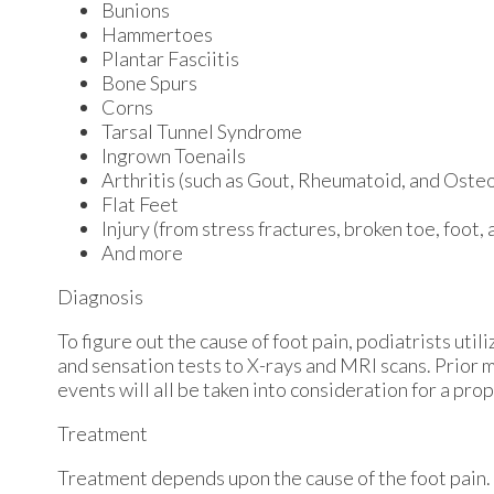
Bunions
Hammertoes
Plantar Fasciitis
Bone Spurs
Corns
Tarsal Tunnel Syndrome
Ingrown Toenails
Arthritis (such as Gout, Rheumatoid, and Osteo
Flat Feet
Injury (from stress fractures, broken toe, foot,
And more
Diagnosis
To figure out the cause of foot pain, podiatrists uti
and sensation tests to X-rays and MRI scans. Prior m
events will all be taken into consideration for a pro
Treatment
Treatment depends upon the cause of the foot pain. W