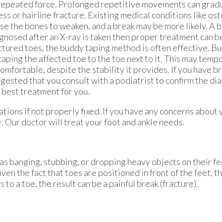
repeated force. Prolonged repetitive movements can gradua
ess or hairline fracture. Existing medical conditions like o
se the bones to weaken, and a break may be more likely. A b
gnosed after an X-ray is taken then proper treatment can be
ctured toes, the buddy taping method is often effective. B
taping the affected toe to the toe next to it. This may tempo
omfortable, despite the stability it provides. If you have bro
gested that you consult with a podiatrist to confirm the di
 best treatment for you.
tions if not properly fixed. If you have any concerns about 
e
.
Our doctor
will treat your foot and ankle needs.
as banging, stubbing, or dropping heavy objects on their fe
ven the fact that toes are positioned in front of the feet, t
to a toe, the result can be a painful break (fracture).