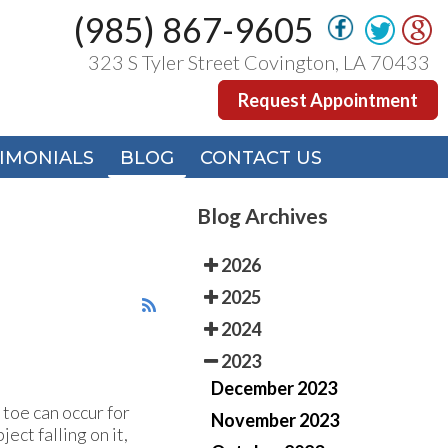
(985) 867-9605
(985) 867-9605
323 S Tyler Street Covington, LA 70433
323 S Tyler Street Covington, LA 70433
Request Appointment
Request Appointment
IMONIALS
IMONIALS
BLOG
BLOG
CONTACT US
CONTACT US
Blog Archives
2026
2025
2024
2023
December 2023
 toe can occur for
November 2023
ect falling on it,