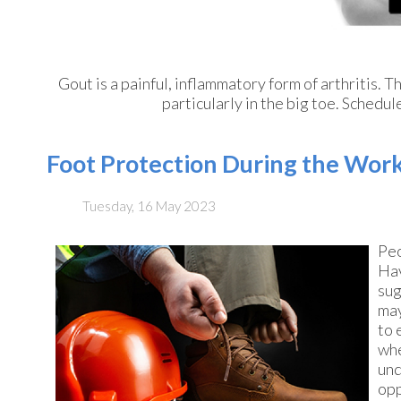
Gout is a painful, inflammatory form of arthritis. Th
particularly in the big toe. Schedu
Foot Protection During the Wor
Tuesday, 16 May 2023
Peo
Hav
sug
may
to 
whe
und
opp