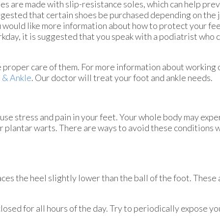
es are made with slip-resistance soles, which can help preven
gested that certain shoes be purchased depending on the j
 would like more information about how to protect your fee
kday, it is suggested that you speak with a podiatrist who 
he proper care of them. For more information about working 
 & Ankle
.
Our doctor
will treat your foot and ankle needs.
ause stress and pain in your feet. Your whole body may expe
or plantar warts. There are ways to avoid these conditions 
s the heel slightly lower than the ball of the foot. These 
ed for all hours of the day. Try to periodically expose your