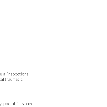
isual inspections
cal traumatic
y; podiatrists have