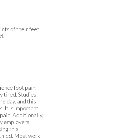
ints of their feet,
d.
ence foot pain.
y tired. Studies
he day, and this
. It is important
pain. Additionally,
ny employers
ing this
esumed. Most work