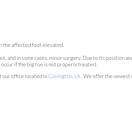
ith the affected foot elevated.
st, and in some cases, minor surgery. Due to its position an
occur if the big toe is not properly treated.
ct
our office
located in
Covington, LA
. We offer the newest 
e