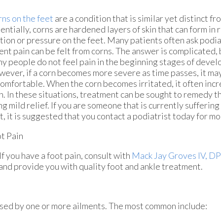
ns on the feet
are a condition that is similar yet distinct fr
entially, corns are hardened layers of skin that can form in
ction or pressure on the feet. Many patients often ask podia
ent pain can be felt from corns. The answer is complicated, 
y people do not feel pain in the beginning stages of develo
ever, if a corn becomes more severe as time passes, it m
omfortable. When the corn becomes irritated, it often incr
n. In these situations, treatment can be sought to remedy 
ng mild relief. If you are someone that is currently sufferin
t, it is suggested that you contact a podiatrist today for m
t Pain
If you have a foot pain, consult with
Mack Jay Groves IV, D
 and provide you with quality foot and ankle treatment.
aused by one or more ailments. The most common include: