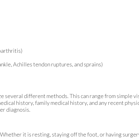
arthritis)
 ankle, Achilles tendon ruptures, and sprains)
lize several different methods. This can range from simple v
edical history, family medical history, and any recent physi
per diagnosis.
hether it is resting, staying off the foot, or having surger