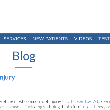
SERVICES
SERVICES
NEW PATIENTS
NEW PATIENTS
VIDEOS
VIDEOS
TEST
TEST
Blog
njury
 of the most common foot injuries is a
broken toe
. A broken
eral reasons, including stubbing it into furniture, a heavy obj