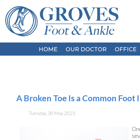
HOME
HOME
OUR DOCTOR
OUR DOCTOR
OFFICE
OFFICE
A Broken Toe Is a Common Foot I
Tuesday, 30 May 2023
One
sev