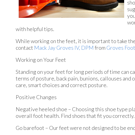
sho
sug
you
wor
with helpful tips.
While working on the feet, it is important to take t
contact
Mack Jay Groves IV, DPM
from
Groves Foot
Working on Your Feet
Standing on your feet for long periods of time can c
terms of posture, back pain, bunions, callouses and 
care, smart choices and correct posture.
Positive Changes
Negative heeled shoe – Choosing this shoe type place
overall foot health. Find shoes that fit you correctly.
Go barefoot – Our feet were not designed to be enclos