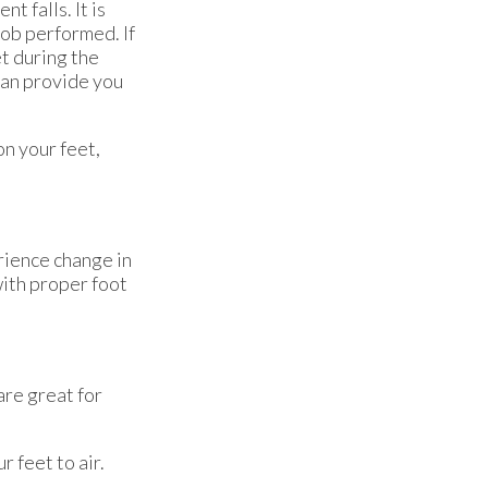
t falls. It is
ob performed. If
t during the
can provide you
on your feet,
rience change in
with proper foot
are great for
 feet to air.