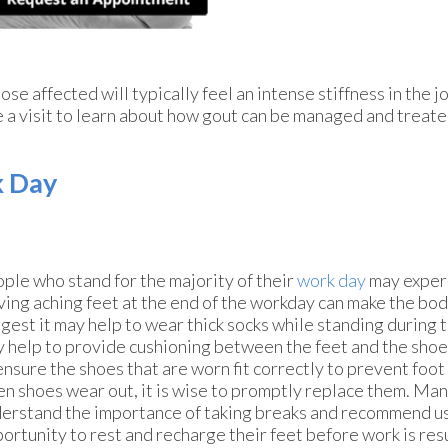
ose affected will typically feel an intense stiffness in the jo
le a visit to learn about how gout can be managed and treate
k Day
ple who stand for the majority of their
work day
may experi
ing aching feet at the end of the workday can make the bod
gest it may help to wear thick socks while standing during t
 help to provide cushioning between the feet and the shoes
ensure the shoes that are worn fit correctly to prevent foot 
n shoes wear out, it is wise to promptly replace them. Ma
erstand the importance of taking breaks and recommend us
ortunity to rest and recharge their feet before work is r