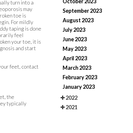
October 2023
lly turn into a
steoporosis may
September 2023
roken toe is
August 2023
gin. For mildly
uddy taping is done
July 2023
rarily feel
June 2023
ken your toe, it is
agnosis and start
May 2023
April 2023
your feet, contact
March 2023
February 2023
January 2023
et, the
2022
hey typically
2021