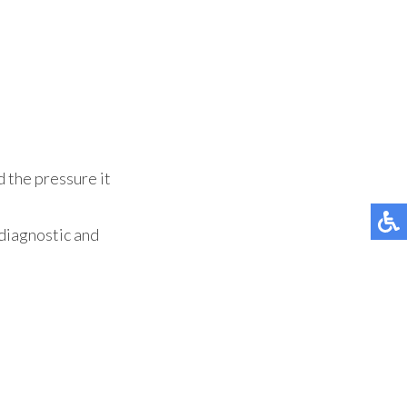
d the pressure it
diagnostic and