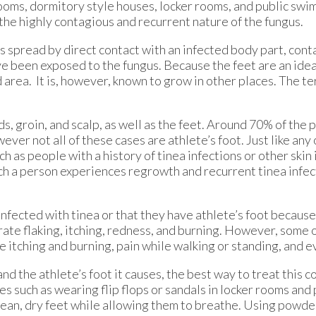
ooms, dormitory style houses, locker rooms, and public swi
f the highly contagious and recurrent nature of the fungus.
s spread by direct contact with an infected body part, con
e been exposed to the fungus. Because the feet are an ideal
area. It is, however, known to grow in other places. The te
 groin, and scalp, as well as the feet. Around 70% of the 
wever not all of these cases are athlete’s foot. Just like any
ch as people with a history of tinea infections or other skin 
ch a person experiences regrowth and recurrent tinea infec
fected with tinea or that they have athlete’s foot because 
e flaking, itching, redness, and burning. However, some 
 itching and burning, pain while walking or standing, and e
nd the athlete’s foot it causes, the best way to treat this co
 such as wearing flip flops or sandals in locker rooms and
 clean, dry feet while allowing them to breathe. Using powde