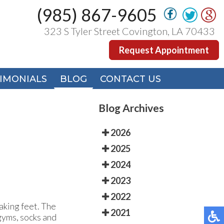
(985) 867-9605
(985) 867-9605
323 S Tyler Street Covington, LA 70433
323 S Tyler Street Covington, LA 70433
Request Appointment
Request Appointment
IMONIALS
IMONIALS
BLOG
BLOG
CONTACT US
CONTACT US
Blog Archives
2026
2025
2024
2023
2022
laking feet. The
2021
 gyms, socks and