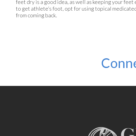
feet dry is a good idea, as well as keeping your feet
to get athlete’s foot, opt for using topical medicat
from coming back.
Conne