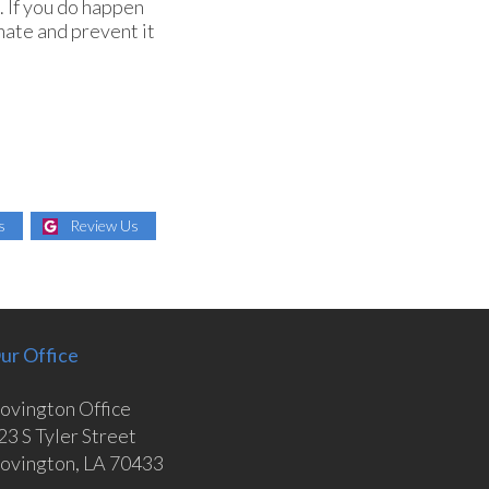
. If you do happen
nate and prevent it
s
Review Us
ur Office
ovington Office
23 S Tyler Street
ovington, LA 70433