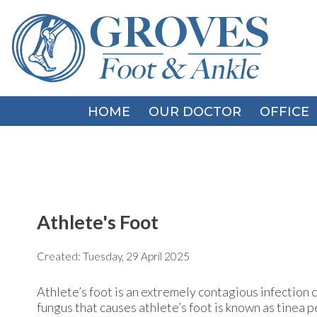
HOME
HOME
OUR DOCTOR
OUR DOCTOR
OFFICE
OFFICE
Athlete's Foot
Created:
Tuesday, 29 April 2025
Athlete’s foot is an extremely contagious infection ca
fungus that causes athlete’s foot is known as tinea p