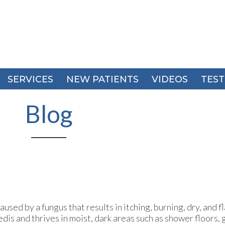
SERVICES
SERVICES
NEW PATIENTS
NEW PATIENTS
VIDEOS
VIDEOS
TEST
TEST
Blog
used by a fungus that results in itching, burning, dry, and f
edis and thrives in moist, dark areas such as shower floors,