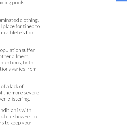
mming pools.
taminated clothing,
 place for tinea to
rm athlete’s foot
population suffer
 other ailment,
infections, both
tions varies from
of a lack of
of the more severe
ven blistering.
ndition is with
 public showers to
rs to keep your