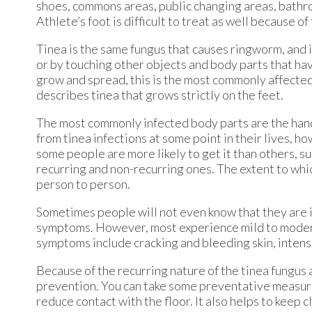
shoes, commons areas, public changing areas, bathr
Athlete’s foot is difficult to treat as well because o
Tinea is the same fungus that causes ringworm, and i
or by touching other objects and body parts that hav
grow and spread, this is the most commonly affected 
describes tinea that grows strictly on the feet.
The most commonly infected body parts are the hands,
from tinea infections at some point in their lives, ho
some people are more likely to get it than others, su
recurring and non-recurring ones. The extent to whi
person to person.
Sometimes people will not even know that they are in
symptoms. However, most experience mild to moderat
symptoms include cracking and bleeding skin, intense
Because of the recurring nature of the tinea fungus a
prevention. You can take some preventative measures
reduce contact with the floor. It also helps to keep