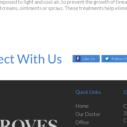
 exposed to light and cool air, to prevent the growth of tinea
ed creams, ointments or sprays. These treatments help elimi
ct With Us
Like Us
Follow U
Quick Links
O
Home
C
3
Our Doctor
C
Office