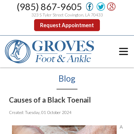
(985) 867-9605
323 S Tyler Street Covington, LA 70433
Request Appointment
Blog
Causes of a Black Toenail
Created:
Tuesday, 01 October 2024
A