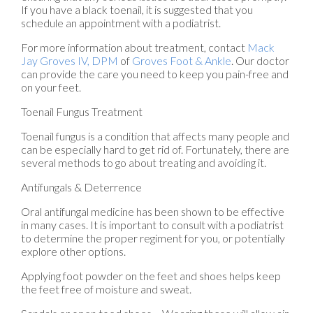
If you have a black toenail, it is suggested that you
schedule an appointment with a podiatrist.
For more information about treatment, contact
Mack
Jay Groves IV, DPM
of
Groves Foot & Ankle
.
Our doctor
can provide the care you need to keep you pain-free and
on your feet.
Toenail Fungus Treatment
Toenail fungus is a condition that affects many people and
can be especially hard to get rid of. Fortunately, there are
several methods to go about treating and avoiding it.
Antifungals & Deterrence
Oral antifungal medicine has been shown to be effective
in many cases. It is important to consult with a podiatrist
to determine the proper regiment for you, or potentially
explore other options.
Applying foot powder on the feet and shoes helps keep
the feet free of moisture and sweat.