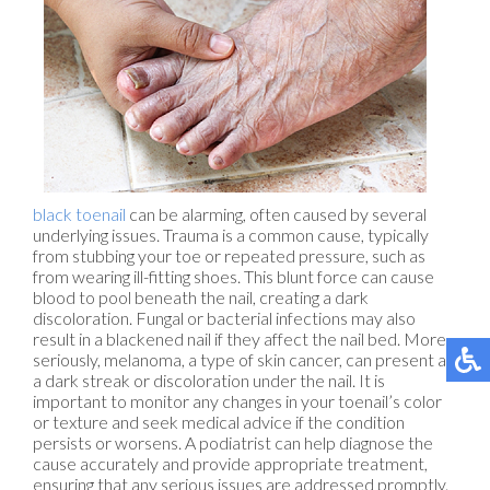
black toenail
can be alarming, often caused by several
underlying issues. Trauma is a common cause, typically
from stubbing your toe or repeated pressure, such as
from wearing ill-fitting shoes. This blunt force can cause
blood to pool beneath the nail, creating a dark
discoloration. Fungal or bacterial infections may also
result in a blackened nail if they affect the nail bed. More
seriously, melanoma, a type of skin cancer, can present as
a dark streak or discoloration under the nail. It is
important to monitor any changes in your toenail’s color
or texture and seek medical advice if the condition
persists or worsens. A podiatrist can help diagnose the
cause accurately and provide appropriate treatment,
ensuring that any serious issues are addressed promptly.