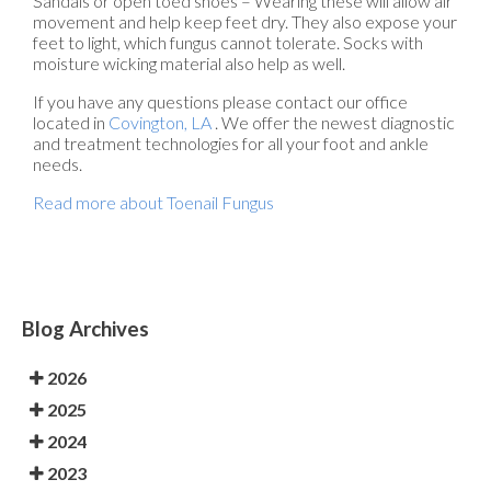
Sandals or open toed shoes – Wearing these will allow air
movement and help keep feet dry. They also expose your
feet to light, which fungus cannot tolerate. Socks with
moisture wicking material also help as well.
If you have any questions please contact
our office
located in
Covington, LA
. We offer the newest diagnostic
and treatment technologies for all your foot and ankle
needs.
Read more about Toenail Fungus
Blog Archives
2026
2025
2024
2023