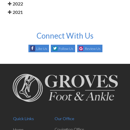
2022
2021
Connect With Us
Like Us
Follow Us
Review Us
Quick Links
Our Office
Covington Office
Home