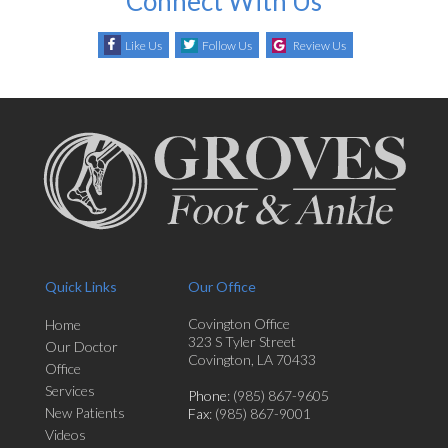
Connect With Us
Like Us
Follow Us
Review Us
Quick Links
Our Office
Covington Office
Home
323 S Tyler Street
Our Doctor
Covington, LA 70433
Office
Services
Phone
: (985) 867-9605
New Patients
Fax
: (985) 867-9001
Videos