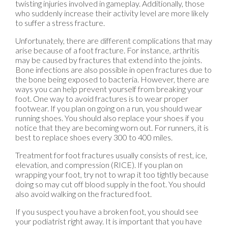
twisting injuries involved in gameplay. Additionally, those
who suddenly increase their activity level are more likely
to suffer a stress fracture.
Unfortunately, there are different complications that may
arise because of a foot fracture. For instance, arthritis
may be caused by fractures that extend into the joints.
Bone infections are also possible in open fractures due to
the bone being exposed to bacteria. However, there are
ways you can help prevent yourself from breaking your
foot. One way to avoid fractures is to wear proper
footwear. If you plan on going on a run, you should wear
running shoes. You should also replace your shoes if you
notice that they are becoming worn out. For runners, it is
best to replace shoes every 300 to 400 miles.
Treatment for foot fractures usually consists of rest, ice,
elevation, and compression (RICE). If you plan on
wrapping your foot, try not to wrap it too tightly because
doing so may cut off blood supply in the foot. You should
also avoid walking on the fractured foot.
If you suspect you have a broken foot, you should see
your podiatrist right away. It is important that you have