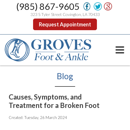
(985) 867-9605
323 S Tyler Street Covington, LA 70433
Request Appointment
Blog
Causes, Symptoms, and
Treatment for a Broken Foot
Created:
Tuesday, 26 March 2024