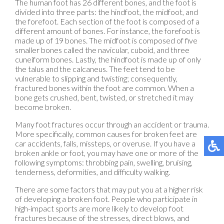
The human foot has 26 different bones, and the foot is
divided into three parts: the hindfoot, the midfoot, and
the forefoot. Each section of the foot is composed of a
different amount of bones. For instance, the forefoot is
made up of 19 bones. The midfoot is composed of five
smaller bones called the navicular, cuboid, and three
cuneiform bones. Lastly, the hindfoot is made up of only
the talus and the calcaneus. The feet tend to be
vulnerable to slipping and twisting; consequently,
fractured bones within the foot are common. When a
bone gets crushed, bent, twisted, or stretched it may
become broken.
Many foot fractures occur through an accident or trauma.
More specifically, common causes for broken feet are
car accidents, falls, missteps, or overuse. If you have a
broken ankle or foot, you may have one or more of the
following symptoms: throbbing pain, swelling, bruising,
tenderness, deformities, and difficulty walking.
There are some factors that may put you at a higher risk
of developing a broken foot. People who participate in
high-impact sports are more likely to develop foot
fractures because of the stresses, direct blows, and