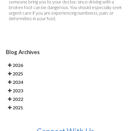
someone bring you to your doctor, since driving with a
broken foot can be dangerous. You should especially seek
urgent care if you are experiencing numbness, pain, or
deformities in your foot.
Blog Archives
2026
2025
2024
2023
2022
2021