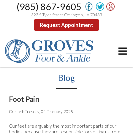
(985) 867-9605
323 S Tyler Street Covington, LA 70433
Request Appointment
Blog
Foot Pain
Created:
Tuesday, 04 February 2025
Our feet are arguably the most important parts of our
bodies because they are responsible for getting us from