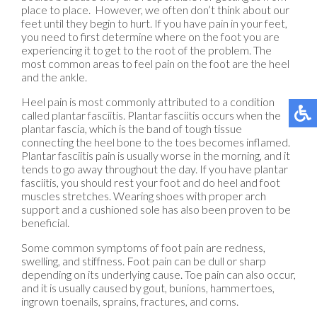
place to place. However, we often don’t think about our
feet until they begin to hurt. If you have pain in your feet,
you need to first determine where on the foot you are
experiencing it to get to the root of the problem. The
most common areas to feel pain on the foot are the heel
and the ankle.
Heel pain is most commonly attributed to a condition
called plantar fasciitis. Plantar fasciitis occurs when the
plantar fascia, which is the band of tough tissue
connecting the heel bone to the toes becomes inflamed.
Plantar fasciitis pain is usually worse in the morning, and it
tends to go away throughout the day. If you have plantar
fasciitis, you should rest your foot and do heel and foot
muscles stretches. Wearing shoes with proper arch
support and a cushioned sole has also been proven to be
beneficial.
Some common symptoms of foot pain are redness,
swelling, and stiffness. Foot pain can be dull or sharp
depending on its underlying cause. Toe pain can also occur,
and it is usually caused by gout, bunions, hammertoes,
ingrown toenails, sprains, fractures, and corns.