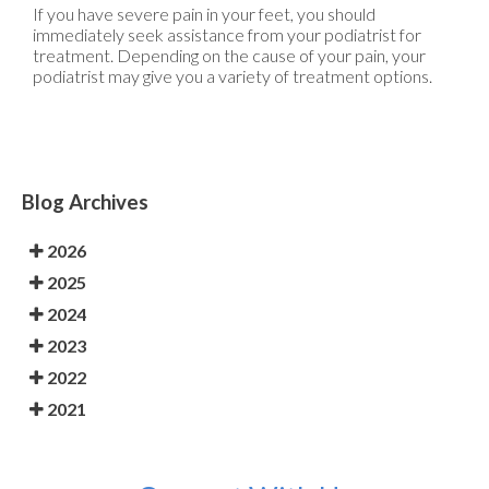
If you have severe pain in your feet, you should
immediately seek assistance from your podiatrist for
treatment. Depending on the cause of your pain, your
podiatrist may give you a variety of treatment options.
Blog Archives
2026
2025
2024
2023
2022
2021