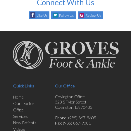
Connect With Us
Like Us
Follow Us
Review Us
Quick Links
Our Office
Covington Office
Home
323 S Tyler Street
Our Doctor
Covington, LA 70433
Office
Services
Phone
: (985) 867-9605
New Patients
Fax
: (985) 867-9001
Videos