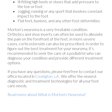
Ill-fitting high heels or shoes that add pressure to
the toe or foot
Jogging, running or any sport that involves constant
impact to the foot
Flat feet, bunions, and any other foot deformities
Morton’s neuroma is a very treatable condition.
Orthotics and shoe inserts can often be used to alleviate
the pain on the forefront of the feet. In more severe
cases, corticosteroids can also be prescribed. In order to
figure out the best treatment for your neuroma, it’s
recommended to seek the care of a podiatrist who can
diagnose your condition and provide different treatment
options.
If you have any questions, please feel free to contact
our
office
located in
Covington, LA
. We offer the newest
diagnostic and treatment technologies for all your foot
care needs.
Read more about What is Morton's Neuroma?