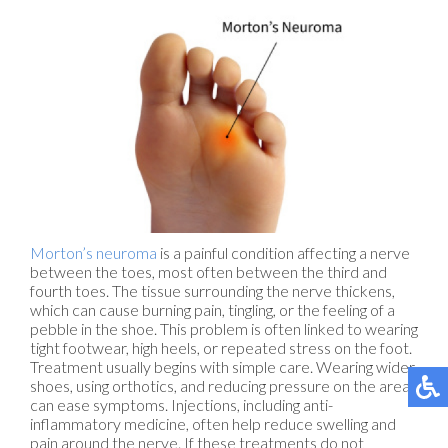
Morton’s neuroma
is a painful condition affecting a nerve
between the toes, most often between the third and
fourth toes. The tissue surrounding the nerve thickens,
which can cause burning pain, tingling, or the feeling of a
pebble in the shoe. This problem is often linked to wearing
tight footwear, high heels, or repeated stress on the foot.
Treatment usually begins with simple care. Wearing wider
shoes, using orthotics, and reducing pressure on the area
can ease symptoms. Injections, including anti-
inflammatory medicine, often help reduce swelling and
pain around the nerve. If these treatments do not