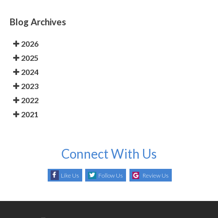
Blog Archives
2026
2025
2024
2023
2022
2021
Connect With Us
Like Us
Follow Us
Review Us