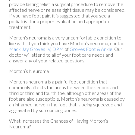
provide lasting relief, a surgical procedure to remove the
affected nerve or release tight tissue may be considered.
If you have foot pain, it is suggested that you see a
podiatrist for a proper evaluation and appropriate
treatment.
Morton’s neuroma is a very uncomfortable condition to
live with. If you think you have Morton’s neuroma, contact
Mack Jay Groves IV, DPM
of
Groves Foot & Ankle
.
Our
doctor
will attend to all of your foot care needs and
answer any of your related questions.
Morton’s Neuroma
Morton's neuroma is a painful foot condition that
commonly affects the areas between the second and
third or third and fourth toe, although other areas of the
foot are also susceptible. Morton’s neuroma is caused by
an inflamed nerve in the foot that is being squeezed and
aggravated by surrounding bones.
What Increases the Chances of Having Morton’s
Neuroma?