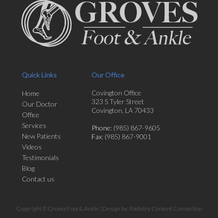
Quick Links
Our Office
Covington Office
Home
323 S Tyler Street
Our Doctor
Covington, LA 70433
Office
Services
Phone
: (985) 867-9605
New Patients
Fax
: (985) 867-9001
Videos
Testimonials
Blog
Contact us
Copyright © Groves Foot & Ankle | Design by:
Podiatry Content Connection