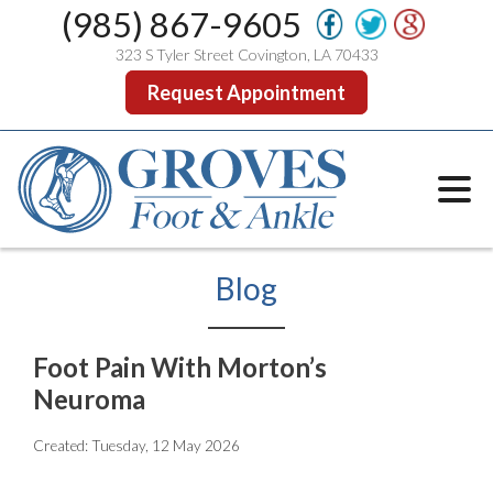
(985) 867-9605
323 S Tyler Street Covington, LA 70433
Request Appointment
Blog
Foot Pain With Morton’s
Neuroma
Created:
Tuesday, 12 May 2026