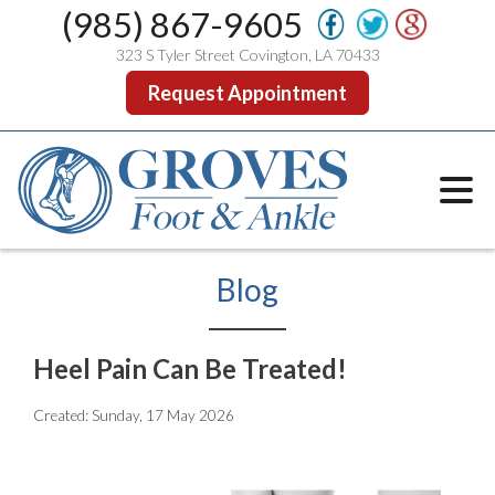
(985) 867-9605
323 S Tyler Street Covington, LA 70433
Request Appointment
Blog
Heel Pain Can Be Treated!
Created:
Sunday, 17 May 2026