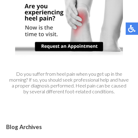
Do you suffer from heel pain when you get up in the
morning? If so, you should seek professional help and have
a proper diagnosis performed. Heel pain can be caused
by several different foot-related conditions.
Blog Archives