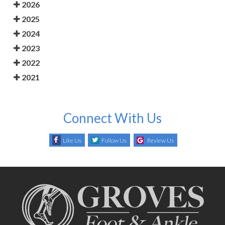
2026
2025
2024
2023
2022
2021
Connect With Us
Like Us
Follow Us
Review Us