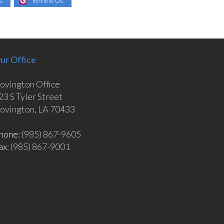
s
Review Us
ur Office
ovington Office
23 S Tyler Street
ovington, LA 70433
hone
: (985) 867-9605
ax
: (985) 867-9001