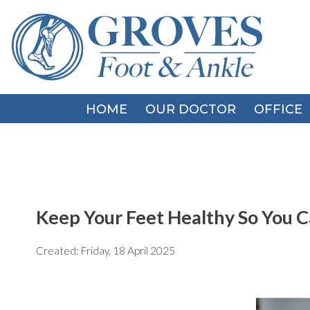
HOME
HOME
OUR DOCTOR
OUR DOCTOR
OFFICE
OFFICE
Keep Your Feet Healthy So You C
Created:
Friday, 18 April 2025