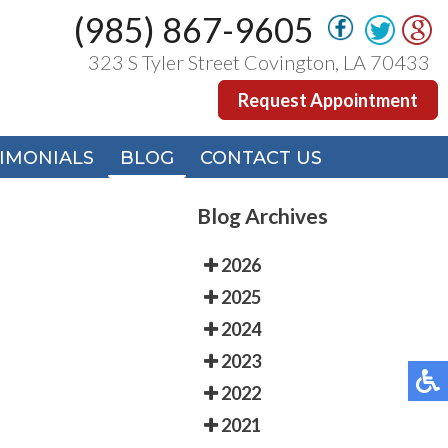
(985) 867-9605
(985) 867-9605
323 S Tyler Street Covington, LA 70433
323 S Tyler Street Covington, LA 70433
Request Appointment
Request Appointment
IMONIALS
IMONIALS
BLOG
BLOG
CONTACT US
CONTACT US
Blog Archives
2026
2025
2024
2023
2022
2021