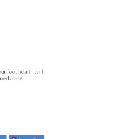
ur foot health will
ined ankle.