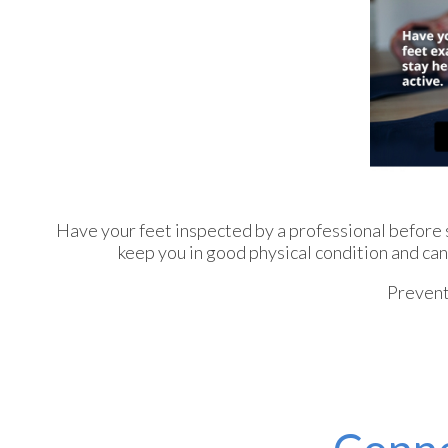
Have your feet inspected by a professional before st
keep you in good physical condition and can 
Prevent 