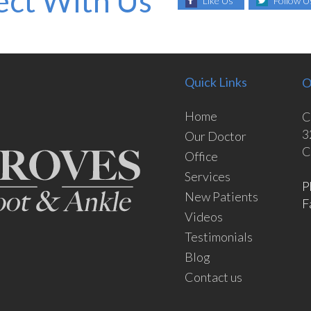
ct With Us
Like Us
Follow U
Quick Links
O
Home
C
3
Our Doctor
C
Office
Services
P
New Patients
F
Videos
Testimonials
Blog
Contact us