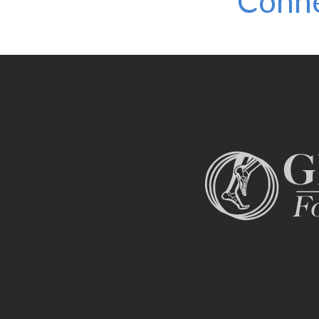
Conne