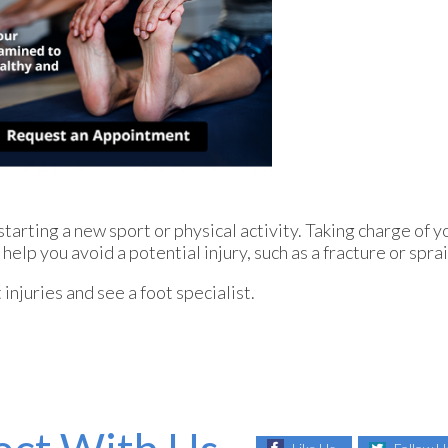
arting a new sport or physical activity. Taking charge of yo
help you avoid a potential injury, such as a fracture or spra
injuries and see a foot specialist.