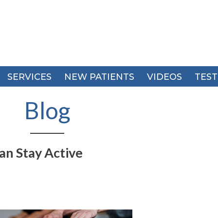
SERVICES
SERVICES
NEW PATIENTS
NEW PATIENTS
VIDEOS
VIDEOS
TEST
TEST
Blog
an Stay Active