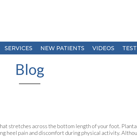
SERVICES
SERVICES
NEW PATIENTS
NEW PATIENTS
VIDEOS
VIDEOS
TEST
TEST
Blog
that stretches across the bottom length of your foot. Plantar
g heel pain and discomfort during physical activity. Althou