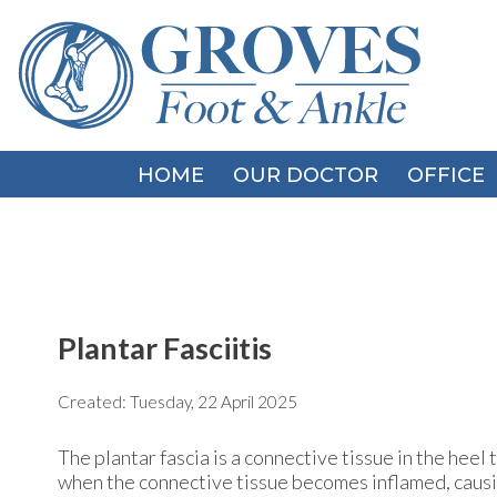
HOME
HOME
OUR DOCTOR
OUR DOCTOR
OFFICE
OFFICE
Plantar Fasciitis
Created:
Tuesday, 22 April 2025
The plantar fascia is a connective tissue in the heel 
when the connective tissue becomes inflamed, causin