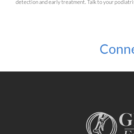
detection and early treatment. Talk to your podiatrist
Conne