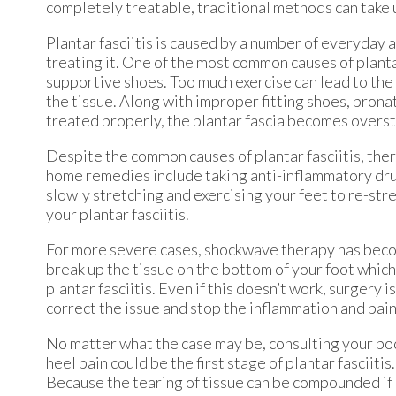
completely treatable, traditional methods can take u
Plantar fasciitis is caused by a number of everyday 
treating it. One of the most common causes of plantar
supportive shoes. Too much exercise can lead to the
the tissue. Along with improper fitting shoes, pronati
treated properly, the plantar fascia becomes overst
Despite the common causes of plantar fasciitis, the
home remedies include taking anti-inflammatory drugs
slowly stretching and exercising your feet to re-str
your plantar fasciitis.
For more severe cases, shockwave therapy has becom
break up the tissue on the bottom of your foot which
plantar fasciitis. Even if this doesn’t work, surgery 
correct the issue and stop the inflammation and pain
No matter what the case may be, consulting your podi
heel pain could be the first stage of plantar fasciit
Because the tearing of tissue can be compounded if i