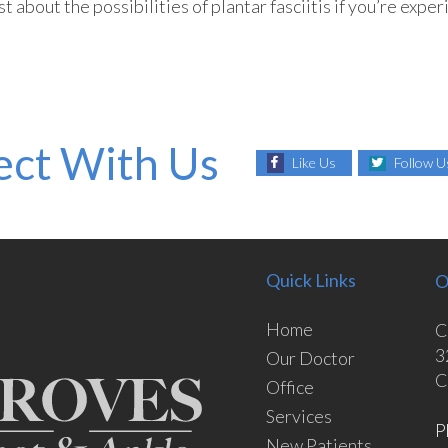
 about the possibilities of plantar fasciitis if you’re exper
ct With Us
Like Us
Follow U
Quick Links
O
Home
C
3
Our Doctor
C
Office
Services
P
New Patients