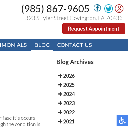
(985) 867-9605
(985) 867-9605
323 S Tyler Street Covington, LA 70433
323 S Tyler Street Covington, LA 70433
Request Appointment
Request Appointment
IMONIALS
IMONIALS
BLOG
BLOG
CONTACT US
CONTACT US
Blog Archives
2026
2025
2024
2023
2022
 fasciitis occurs
2021
gh the condition is