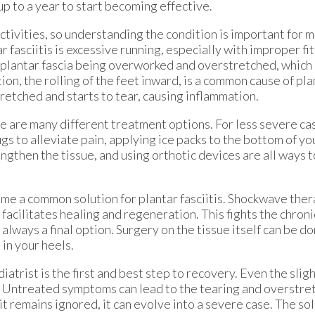
p to a year to start becoming effective.
activities, so understanding the condition is important for
 fasciitis is excessive running, especially with improper fit
 plantar fascia being overworked and overstretched, which 
on, the rolling of the feet inward, is a common cause of plant
retched and starts to tear, causing inflammation.
re are many different treatment options. For less severe ca
 to alleviate pain, applying ice packs to the bottom of you
engthen the tissue, and using orthotic devices are all ways
e a common solution for plantar fasciitis. Shockwave ther
 facilitates healing and regeneration. This fights the chron
is always a final option. Surgery on the tissue itself can be 
 in your heels.
atrist is the first and best step to recovery. Even the slig
is. Untreated symptoms can lead to the tearing and overstret
t remains ignored, it can evolve into a severe case. The sol