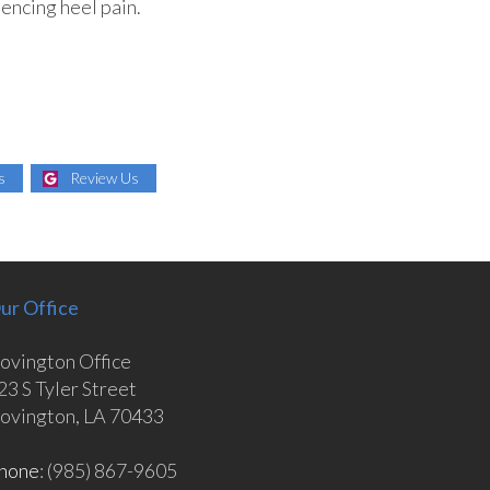
iencing heel pain.
s
Review Us
ur Office
ovington Office
23 S Tyler Street
ovington, LA 70433
hone
: (985) 867-9605