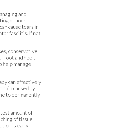
 managing and
ting or non-
can cause tears in
ar fasciitis. If not
ses, conservative
r foot and heel,
 to help manage
apy can effectively
ic pain caused by
done to permanently
htest amount of
ching of tissue.
ution is early