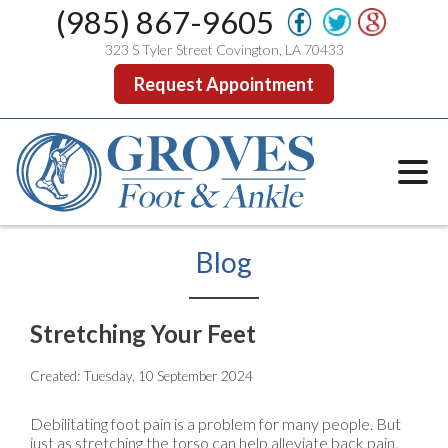
(985) 867-9605
323 S Tyler Street Covington, LA 70433
Request Appointment
Blog
Stretching Your Feet
Created:
Tuesday, 10 September 2024
Debilitating foot pain is a problem for many people. But
just as stretching the torso can help alleviate back pain,