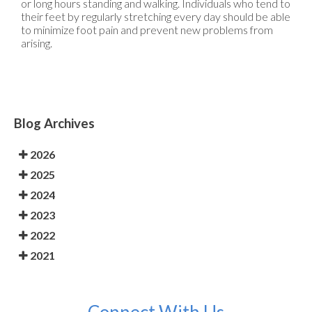
or long hours standing and walking. Individuals who tend to
their feet by regularly stretching every day should be able
to minimize foot pain and prevent new problems from
arising.
Blog Archives
2026
2025
2024
2023
2022
2021
Connect With Us