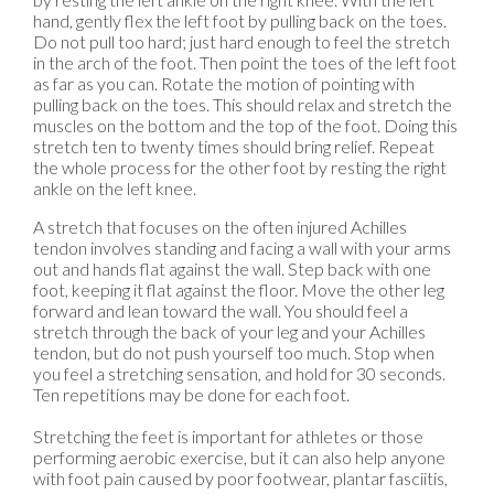
hand, gently flex the left foot by pulling back on the toes.
Do not pull too hard; just hard enough to feel the stretch
in the arch of the foot. Then point the toes of the left foot
as far as you can. Rotate the motion of pointing with
pulling back on the toes. This should relax and stretch the
muscles on the bottom and the top of the foot. Doing this
stretch ten to twenty times should bring relief. Repeat
the whole process for the other foot by resting the right
ankle on the left knee.
A stretch that focuses on the often injured Achilles
tendon involves standing and facing a wall with your arms
out and hands flat against the wall. Step back with one
foot, keeping it flat against the floor. Move the other leg
forward and lean toward the wall. You should feel a
stretch through the back of your leg and your Achilles
tendon, but do not push yourself too much. Stop when
you feel a stretching sensation, and hold for 30 seconds.
Ten repetitions may be done for each foot.
Stretching the feet is important for athletes or those
performing aerobic exercise, but it can also help anyone
with foot pain caused by poor footwear, plantar fasciitis,