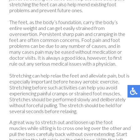
stretching the feet can also help mend existing foot
problems and prevent future ones.
The feet, as the body’s foundation, carry the body’s
entire weight and can get easily strained from
overexertion. Persistent sharp pain and cramping in the
feet are often common concerns. Foot pain and foot
problems can be due to any number of causes, and in
many cases pain may be eased without medication or
doctor visits. It is always a good idea, however, to first
rule out any serious medical issues with a physician.
Stretching can help relax the feet and alleviate pain, but is
especially important before heavy aerobic exercise.
Stretching before such activities can help you avoid
experiencing painful cramps or strained foot muscles.
Stretches should be performed slowly and deliberately
without forceful pulling. The stretch should be held for
several seconds before relaxing.
A great way to stretch out and loosen up the foot
muscles while sitting is to cross one leg over the other and
pull the toes carefully back without overextending. Start
by resting the left ankle on the right knee. With the left