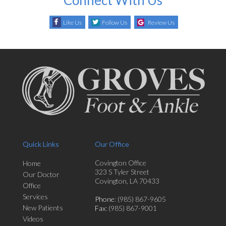
Like Us
Follow Us
Review Us
Quick Links
Our Office
Covington Office
Home
323 S Tyler Street
Our Doctor
Covington, LA 70433
Office
Services
Phone
: (985) 867-9605
New Patients
Fax
: (985) 867-9001
Videos