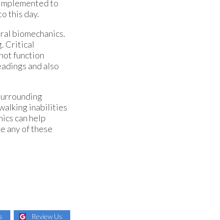
e implemented to
to this day.
ural biomechanics.
. Critical
not function
eadings and also
 surrounding
walking inabilities
nics can help
ve any of these
s
Review Us