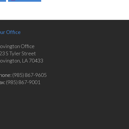
ur Office
ovington Office
23 S Tyler Street
ovington, LA 70433
hone
: (985) 867-9605
ax
: (985) 867-9001