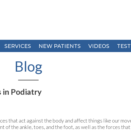
SERVICES
SERVICES
NEW PATIENTS
NEW PATIENTS
VIDEOS
VIDEOS
TEST
TEST
Blog
 in Podiatry
ces that act against the body and affect things like our mov
f the ankle, toes, and the foot, as well as the forces tha