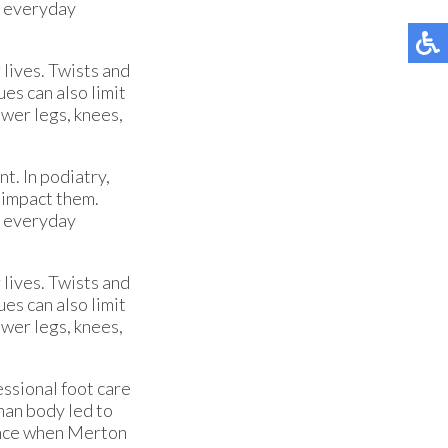
’s everyday
 lives. Twists and
ues can also limit
ower legs, knees,
t. In podiatry,
t impact them.
’s everyday
 lives. Twists and
ues can also limit
ower legs, knees,
ssional foot care
man body led to
ience when Merton