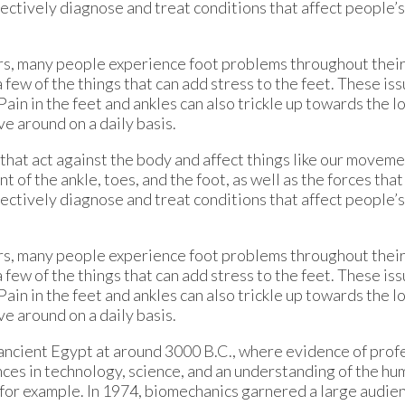
effectively diagnose and treat conditions that affect people
ors, many people experience foot problems throughout their
few of the things that can add stress to the feet. These iss
Pain in the feet and ankles can also trickle up towards the l
ve around on a daily basis.
that act against the body and affect things like our movemen
f the ankle, toes, and the foot, as well as the forces tha
effectively diagnose and treat conditions that affect people
ors, many people experience foot problems throughout their
few of the things that can add stress to the feet. These iss
Pain in the feet and ankles can also trickle up towards the l
ve around on a daily basis.
ancient Egypt at around 3000 B.C., where evidence of profe
ces in technology, science, and an understanding of the hu
s for example. In 1974, biomechanics garnered a large aud