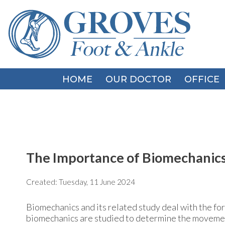
HOME
HOME
OUR DOCTOR
OUR DOCTOR
OFFICE
OFFICE
The Importance of Biomechanics
Created:
Tuesday, 11 June 2024
Biomechanics and its related study deal with the for
biomechanics are studied to determine the movement o