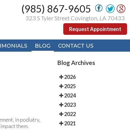
(985) 867-9605
(985) 867-9605
323 S Tyler Street Covington, LA 70433
323 S Tyler Street Covington, LA 70433
Request Appointment
Request Appointment
IMONIALS
IMONIALS
BLOG
BLOG
CONTACT US
CONTACT US
Blog Archives
2026
2025
2024
2023
2022
ement. In podiatry,
2021
t impact them.