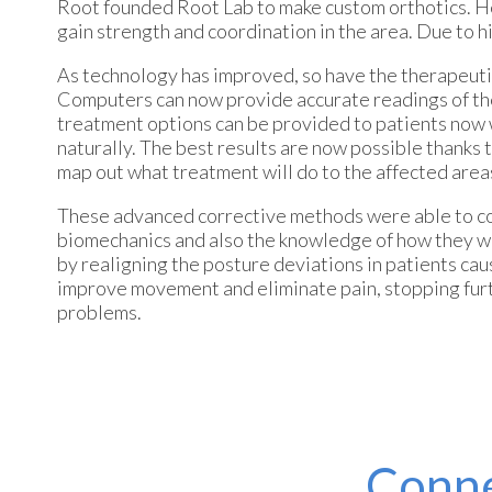
Root founded Root Lab to make custom orthotics. He
gain strength and coordination in the area. Due to his
As technology has improved, so have the therapeutic
Computers can now provide accurate readings of the 
treatment options can be provided to patients now 
naturally. The best results are now possible thanks
map out what treatment will do to the affected area
These advanced corrective methods were able to com
biomechanics and also the knowledge of how they work
by realigning the posture deviations in patients ca
improve movement and eliminate pain, stopping furthe
problems.
Conne