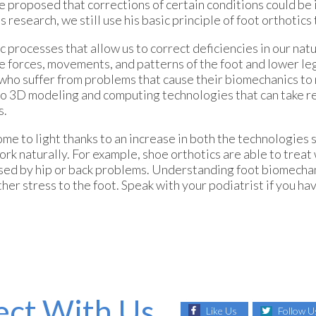
 proposed that corrections of certain conditions could b
 research, we still use his basic principle of foot orthotics 
 processes that allow us to correct deficiencies in our nat
forces, movements, and patterns of the foot and lower leg
who suffer from problems that cause their biomechanics to 
 to 3D modeling and computing technologies that can take r
s.
e to light thanks to an increase in both the technologies
 naturally. For example, shoe orthotics are able to treat 
used by hip or back problems. Understanding foot biomecha
r stress to the foot. Speak with your podiatrist if you ha
ct With Us
Like Us
Follow U