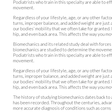
Podiatrists who train in this specialty are able to 
movement.
Regardless of your lifestyle, age, or any other fact
turns, improper balance, and added weight are just a 
our bodies’ mobility that we often take for granted. 
hip, and even back area. This affects the way you mo
Biomechanics and its related study deal with forces 
biomechanics are studied to determine the movement o
Podiatrists who train in this specialty are able to 
movement.
Regardless of your lifestyle, age, or any other fact
turns, improper balance, and added weight are just a 
our bodies’ mobility that we often take for granted. 
hip, and even back area. This affects the way you mo
The history of studying biomechanics dates back to 
has been recorded. Throughout the centuries, advan
more accurate diagnosis of conditions such as corn