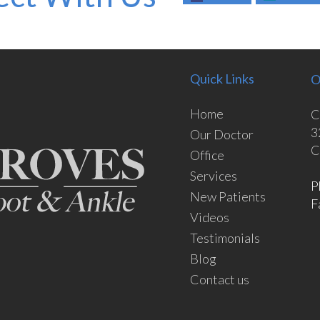
Quick Links
O
Home
C
3
Our Doctor
C
Office
Services
P
New Patients
F
Videos
Testimonials
Blog
Contact us